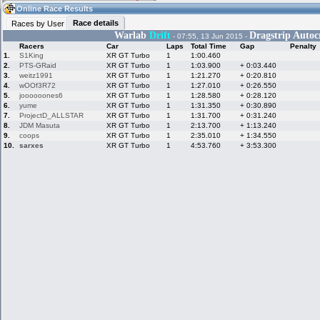
18:54
Guest
(18:54 UTC)
Online Race Results
Race details
Races by User
Warlab
Drift
Dragstrip Autoc
- 07:55, 13 Jun 2015 -
Racers
Car
Laps
Total Time
Gap
Penalty
Home
LFS Messages
Hotlaps
1.
S1King
XR GT Turbo
1
1:00.460
2.
PTS-GRaid
XR GT Turbo
1
1:03.900
+ 0:03.440
3.
weitz1991
XR GT Turbo
1
1:21.270
+ 0:20.810
4.
wOOf3R72
XR GT Turbo
1
1:27.010
+ 0:26.550
5.
joooooones6
XR GT Turbo
1
1:28.580
+ 0:28.120
Live Alert
LFS Racers
My LFSW
database
Credit
6.
yume
XR GT Turbo
1
1:31.350
+ 0:30.890
7.
ProjectD_ALLSTAR
XR GT Turbo
1
1:31.700
+ 0:31.240
8.
JDM Masuta
XR GT Turbo
1
2:13.700
+ 1:13.240
9.
coops
XR GT Turbo
1
2:35.010
+ 1:34.550
Racers &
Online Race
LFS Forums
10.
sarxes
XR GT Turbo
1
4:53.760
+ 3:53.300
Hosts online
Results
Online Racer
My LFSW
Activity map
Stats
settings
My online car-
Some online
skins
charts