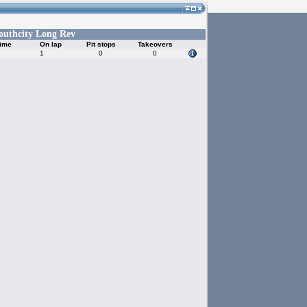
outhcity Long Rev
time
On lap
Pit stops
Takeovers
1
0
0