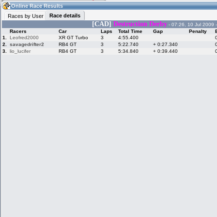
13:19
Guest
(13:19 UTC)
Online Race Results
Race details
Races by User
[CAD]
Destruction Derby
- 07:26, 10 Jul 2009 
Racers
Car
Laps
Total Time
Gap
Penalty
Home
LFS Messages
Hotlaps
1.
Leofred2000
XR GT Turbo
3
4:55.400
2.
savagedrifter2
RB4 GT
3
5:22.740
+ 0:27.340
3.
lio_lucifer
RB4 GT
3
5:34.840
+ 0:39.440
Live Alert
LFS Racers
My LFSW
database
Credit
Racers &
Online Race
LFS Forums
Hosts online
Results
Online Racer
My LFSW
Activity map
Stats
settings
My online car-
Some online
skins
charts