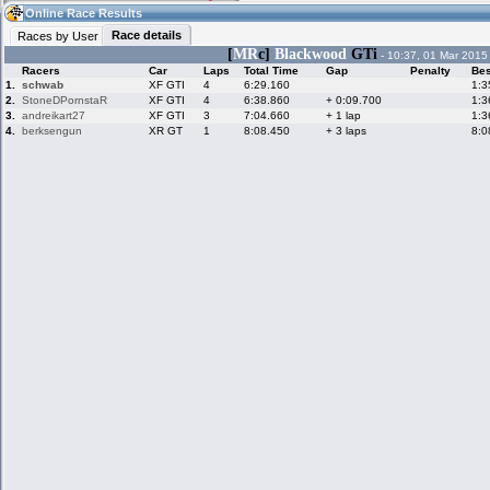
07:20
Guest
(07:20 UTC)
Online Race Results
Race details
Races by User
[
MR
c]
Blackwood
GTi
- 10:37, 01 Mar 2015
Racers
Car
Laps
Total Time
Gap
Penalty
Bes
Home
LFS Messages
Hotlaps
1.
schwab
XF GTI
4
6:29.160
1:3
2.
StoneDPornstaR
XF GTI
4
6:38.860
+ 0:09.700
1:3
3.
andreikart27
XF GTI
3
7:04.660
+ 1 lap
1:3
4.
berksengun
XR GT
1
8:08.450
+ 3 laps
8:0
Live Alert
LFS Racers
My LFSW
database
Credit
Racers &
Online Race
LFS Forums
Hosts online
Results
Online Racer
My LFSW
Activity map
Stats
settings
My online car-
Some online
skins
charts