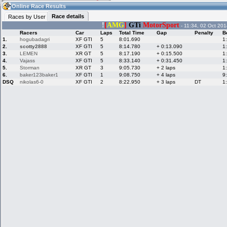
20:41
Guest
(20:41 UTC)
Online Race Results
Race details
Races by User
!
[
AMG
]
GTi
MotorSport
- 11:34, 02 Oct 201
Racers
Car
Laps
Total Time
Gap
Penalty
B
Home
LFS Messages
Hotlaps
1.
hogubadagri
XF GTI
5
8:01.690
1
2.
scotty2888
XF GTI
5
8:14.780
+ 0:13.090
1
3.
LEMEN
XR GT
5
8:17.190
+ 0:15.500
1
4.
Vajass
XF GTI
5
8:33.140
+ 0:31.450
1
5.
Storman
XR GT
3
9:05.730
+ 2 laps
1
Live Alert
LFS Racers
My LFSW
database
Credit
6.
baker123baker1
XF GTI
1
9:08.750
+ 4 laps
9
DSQ
nikolas6-0
XF GTI
2
8:22.950
+ 3 laps
DT
1
Racers &
Online Race
LFS Forums
Hosts online
Results
Online Racer
My LFSW
Activity map
Stats
settings
My online car-
Some online
skins
charts