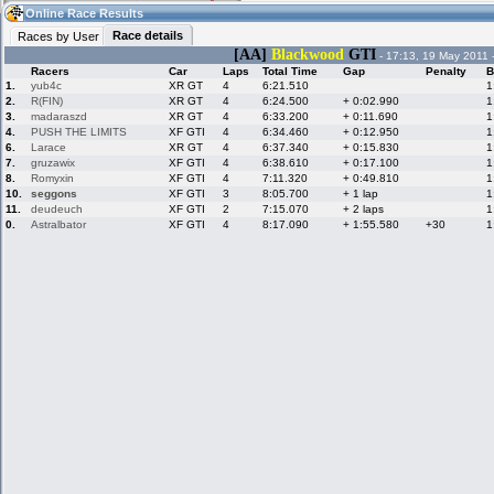
16:14
Guest
(16:14 UTC)
Online Race Results
Race details
Races by User
[AA]
Blackwood
GTI
- 17:13, 19 May 2011 
Racers
Car
Laps
Total Time
Gap
Penalty
B
Home
LFS Messages
Hotlaps
1.
yub4c
XR GT
4
6:21.510
1
2.
R(FIN)
XR GT
4
6:24.500
+ 0:02.990
1
3.
madaraszd
XR GT
4
6:33.200
+ 0:11.690
1
4.
PUSH THE LIMITS
XF GTI
4
6:34.460
+ 0:12.950
1
6.
Larace
XR GT
4
6:37.340
+ 0:15.830
1
Live Alert
LFS Racers
My LFSW
database
Credit
7.
gruzawix
XF GTI
4
6:38.610
+ 0:17.100
1
8.
Romyxin
XF GTI
4
7:11.320
+ 0:49.810
1
10.
seggons
XF GTI
3
8:05.700
+ 1 lap
1
11.
deudeuch
XF GTI
2
7:15.070
+ 2 laps
1
Racers &
Online Race
LFS Forums
0.
Astralbator
XF GTI
4
8:17.090
+ 1:55.580
+30
1
Hosts online
Results
Online Racer
My LFSW
Activity map
Stats
settings
My online car-
Some online
skins
charts