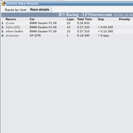
06:06
Guest
(06:06 UTC)
Online Race Results
Race details
Races by User
IES Racing - LFSServers.com
- 01:55, 19 Oc
Racers
Car
Laps
Total Time
Gap
Penalty
Home
LFS Messages
Hotlaps
1.
Qualia
BMW Sauber F1.06
10
5:26.920
2.
Slider-[DE]
BMW Sauber F1.06
10
5:27.220
+ 0:00.300
3.
silver bullet
BMW Sauber F1.06
10
5:37.310
+ 0:10.390
4.
texasman
XF GTR
1
6:18.390
+ 9 laps
Live Alert
LFS Racers
My LFSW
database
Credit
Racers &
Online Race
LFS Forums
Hosts online
Results
Online Racer
My LFSW
Activity map
Stats
settings
My online car-
Some online
skins
charts