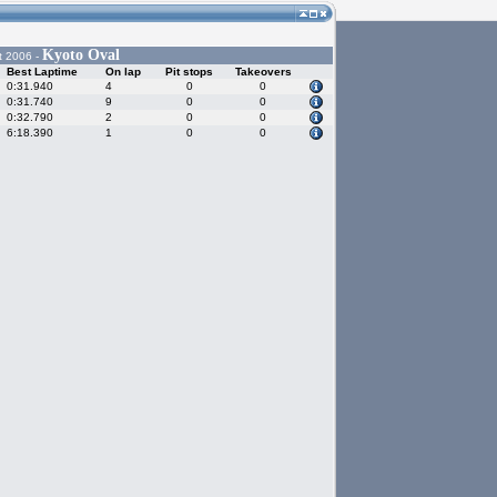
Kyoto Oval
t 2006 -
Best Laptime
On lap
Pit stops
Takeovers
0:31.940
4
0
0
0:31.740
9
0
0
0:32.790
2
0
0
6:18.390
1
0
0