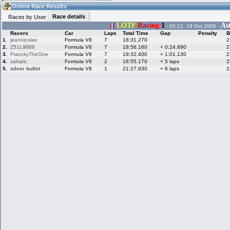
12:56
Guest
(12:56 UTC)
Online Race Results
Race details
Races by User
|
|
|
LOTF
Racing
1
As
- 03:12, 19 Oct 2006 -
Racers
Car
Laps
Total Time
Gap
Penalty
B
Home
LFS Messages
Hotlaps
1.
jeannicolas
Formula V8
7
18:31.270
2
2.
Z51L9889
Formula V8
7
18:56.160
+ 0:24.890
2
3.
FranckyTheOne
Formula V8
7
19:32.400
+ 1:01.130
2
4.
zaharic
Formula V8
2
18:55.170
+ 5 laps
2
5.
silver bullet
Formula V8
1
21:27.930
+ 6 laps
2
Live Alert
LFS Racers
My LFSW
database
Credit
Racers &
Online Race
LFS Forums
Hosts online
Results
Online Racer
My LFSW
Activity map
Stats
settings
My online car-
Some online
skins
charts