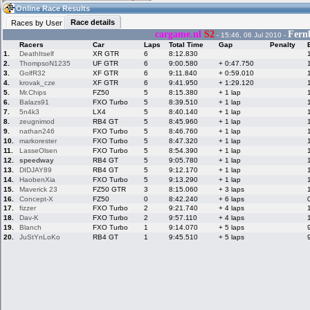
12:10
Guest
(12:10 UTC)
Online Race Results
Race details
Races by User
cargame.nl
S2
Fern
- 15:46, 06 Jul 2010 -
Racers
Car
Laps
Total Time
Gap
Penalty
Home
LFS Messages
Hotlaps
1.
DeathItself
XR GTR
6
8:12.830
2.
ThompsoN1235
UF GTR
6
9:00.580
+ 0:47.750
3.
GolfR32
XF GTR
6
9:11.840
+ 0:59.010
4.
krovak_cze
XF GTR
6
9:41.950
+ 1:29.120
5.
Mr.Chips
FZ50
5
8:15.380
+ 1 lap
Live Alert
LFS Racers
My LFSW
database
Credit
6.
Balazs91
FXO Turbo
5
8:39.510
+ 1 lap
7.
5n4k3
LX4
5
8:40.140
+ 1 lap
8.
zeugnimod
RB4 GT
5
8:45.960
+ 1 lap
9.
nathan246
FXO Turbo
5
8:46.760
+ 1 lap
Racers &
Online Race
LFS Forums
10.
markorester
FXO Turbo
5
8:47.320
+ 1 lap
Hosts online
Results
11.
LasseOlsen
FXO Turbo
5
8:54.390
+ 1 lap
12.
speedway
RB4 GT
5
9:05.780
+ 1 lap
13.
DIDJAY89
RB4 GT
5
9:12.170
+ 1 lap
14.
HaobenXia
FXO Turbo
5
9:13.290
+ 1 lap
Online Racer
My LFSW
Activity map
15.
Maverick 23
FZ50 GTR
3
8:15.060
+ 3 laps
Stats
settings
16.
Concept-X
FZ50
0
8:42.240
+ 6 laps
17.
fizzer
FXO Turbo
2
9:21.740
+ 4 laps
18.
Dav-K
FXO Turbo
2
9:57.110
+ 4 laps
19.
My online car-
Blanch
Some online
FXO Turbo
1
9:14.070
+ 5 laps
skins
charts
20.
JuStYnLoKo
RB4 GT
1
9:45.510
+ 5 laps