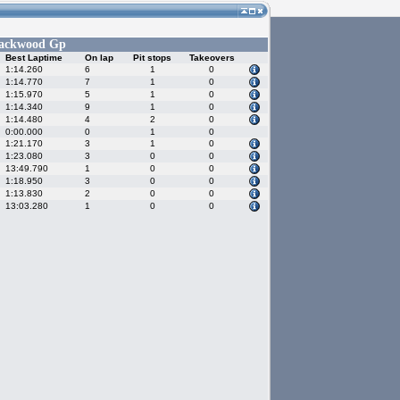
ackwood Gp
Best Laptime
On lap
Pit stops
Takeovers
1:14.260
6
1
0
1:14.770
7
1
0
1:15.970
5
1
0
1:14.340
9
1
0
1:14.480
4
2
0
0:00.000
0
1
0
1:21.170
3
1
0
1:23.080
3
0
0
13:49.790
1
0
0
1:18.950
3
0
0
1:13.830
2
0
0
13:03.280
1
0
0