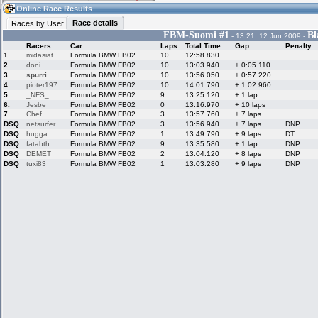
02:56
Guest
(02:56 UTC)
Online Race Results
Race details
Races by User
FBM-Suomi #1
Bl
- 13:21, 12 Jun 2009 -
Racers
Car
Laps
Total Time
Gap
Penalty
Home
LFS Messages
Hotlaps
1.
midasiat
Formula BMW FB02
10
12:58.830
2.
doni
Formula BMW FB02
10
13:03.940
+ 0:05.110
3.
spurri
Formula BMW FB02
10
13:56.050
+ 0:57.220
4.
pioter197
Formula BMW FB02
10
14:01.790
+ 1:02.960
5.
_NFS_
Formula BMW FB02
9
13:25.120
+ 1 lap
Live Alert
LFS Racers
My LFSW
database
Credit
6.
Jesbe
Formula BMW FB02
0
13:16.970
+ 10 laps
7.
Chef
Formula BMW FB02
3
13:57.760
+ 7 laps
DSQ
netsurfer
Formula BMW FB02
3
13:56.940
+ 7 laps
DNP
DSQ
hugga
Formula BMW FB02
1
13:49.790
+ 9 laps
DT
Racers &
Online Race
LFS Forums
DSQ
fatabth
Formula BMW FB02
9
13:35.580
+ 1 lap
DNP
Hosts online
Results
DSQ
DEMET
Formula BMW FB02
2
13:04.120
+ 8 laps
DNP
DSQ
tuxi83
Formula BMW FB02
1
13:03.280
+ 9 laps
DNP
Online Racer
My LFSW
Activity map
Stats
settings
My online car-
Some online
skins
charts