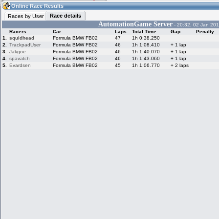
10:40
Guest
(10:40 UTC)
Online Race Results
Race details
Races by User
AutomationGame Server
- 20:32, 02 Jan 201
Racers
Car
Laps
Total Time
Gap
Penalty
Home
LFS Messages
Hotlaps
1.
squidhead
Formula BMW FB02
47
1h 0:38.250
2.
TrackpadUser
Formula BMW FB02
46
1h 1:08.410
+ 1 lap
3.
Jakgoe
Formula BMW FB02
46
1h 1:40.070
+ 1 lap
4.
spavatch
Formula BMW FB02
46
1h 1:43.060
+ 1 lap
5.
Evardsen
Formula BMW FB02
45
1h 1:06.770
+ 2 laps
Live Alert
LFS Racers
My LFSW
database
Credit
Racers &
Online Race
LFS Forums
Hosts online
Results
Online Racer
My LFSW
Activity map
Stats
settings
My online car-
Some online
skins
charts