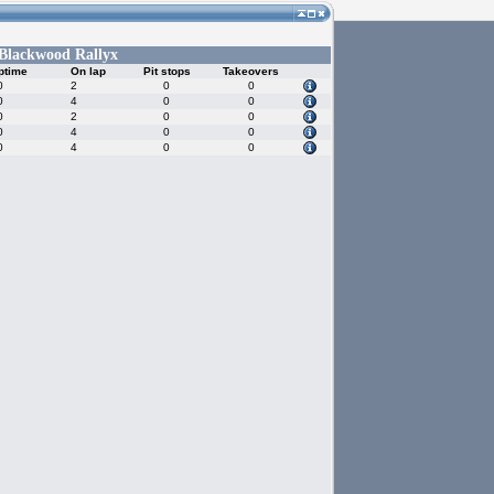
Blackwood Rallyx
ptime
On lap
Pit stops
Takeovers
0
2
0
0
0
4
0
0
0
2
0
0
0
4
0
0
0
4
0
0