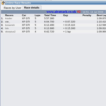
08:00
Guest
(08:00 UTC)
Online Race Results
Race details
Races by User
www.airattack.co.uk
#2
- 14:51, 14 Jul 2008 -
Racers
Car
Laps
Total Time
Gap
Penalty
Best La
Home
LFS Messages
Hotlaps
1.
krader
XF GTI
5
5:57.380
1:09.87
2.
ste_
XF GTI
5
6:04.700
+ 0:07.320
1:10.41
3.
besanek
XF GTI
5
6:12.490
+ 0:15.110
1:12.59
4.
lvlo
XF GTI
5
6:12.680
+ 0:15.300
1:09.81
5.
skorpius2
XF GTI
4
6:42.720
+ 1 lap
1:09.96
Live Alert
LFS Racers
My LFSW
database
Credit
Racers &
Online Race
LFS Forums
Hosts online
Results
Online Racer
My LFSW
Activity map
Stats
settings
My online car-
Some online
skins
charts