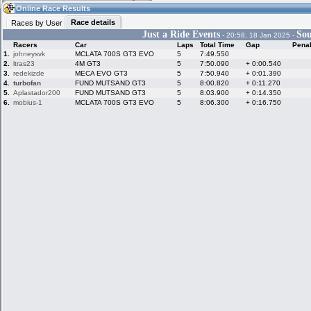
07:07
Guest
(07:07 UTC)
Online Race Results
Race details
Races by User
Just a Ride Events
Sou
- 20:58, 18 Jan 2025 -
Racers
Car
Laps
Total Time
Gap
Penal
Home
LFS Messages
Hotlaps
1.
johneysvk
MCLATA 700S GT3 EVO
5
7:49.550
2.
ltras23
4M GT3
5
7:50.090
+ 0:00.540
3.
redekizde
MECA EVO GT3
5
7:50.940
+ 0:01.390
4.
turbofan
FUND MUTSAND GT3
5
8:00.820
+ 0:11.270
5.
Aplastador200
FUND MUTSAND GT3
5
8:03.900
+ 0:14.350
Live Alert
LFS Racers
My LFSW
database
Credit
6.
mobius-1
MCLATA 700S GT3 EVO
5
8:06.300
+ 0:16.750
Racers &
Online Race
LFS Forums
Hosts online
Results
Online Racer
My LFSW
Activity map
Stats
settings
My online car-
Some online
skins
charts