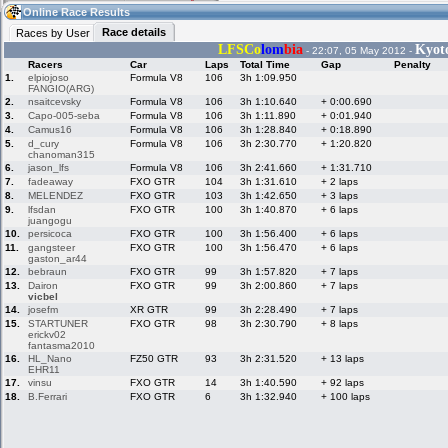
16:19
Guest
(16:19 UTC)
Online Race Results
Race details
Races by User
LFSCo
lom
bia
Kyoto
- 22:07, 05 May 2012 -
Racers
Car
Laps
Total Time
Gap
Penalty
Home
LFS Messages
Hotlaps
1.
elpiojoso
Formula V8
106
3h 1:09.950
FANGIO(ARG)
2.
nsaitcevsky
Formula V8
106
3h 1:10.640
+ 0:00.690
3.
Capo-005-seba
Formula V8
106
3h 1:11.890
+ 0:01.940
4.
Camus16
Formula V8
106
3h 1:28.840
+ 0:18.890
Live Alert
LFS Racers
My LFSW
5.
d_cury
Formula V8
106
3h 2:30.770
+ 1:20.820
database
Credit
chanoman315
6.
jason_lfs
Formula V8
106
3h 2:41.660
+ 1:31.710
7.
fadeaway
FXO GTR
104
3h 1:31.610
+ 2 laps
8.
MELENDEZ
FXO GTR
103
3h 1:42.650
+ 3 laps
Racers &
Online Race
LFS Forums
9.
lfsdan
FXO GTR
100
3h 1:40.870
+ 6 laps
Hosts online
Results
juangogu
10.
persicoca
FXO GTR
100
3h 1:56.400
+ 6 laps
11.
gangsteer
FXO GTR
100
3h 1:56.470
+ 6 laps
gaston_ar44
Online Racer
My LFSW
Activity map
12.
bebraun
FXO GTR
99
3h 1:57.820
+ 7 laps
Stats
settings
13.
Dairon
FXO GTR
99
3h 2:00.860
+ 7 laps
vicbel
14.
josefm
XR GTR
99
3h 2:28.490
+ 7 laps
15.
STARTUNER
FXO GTR
98
3h 2:30.790
+ 8 laps
My online car-
Some online
erickv02
skins
charts
fantasma2010
16.
HL_Nano
FZ50 GTR
93
3h 2:31.520
+ 13 laps
EHR11
17.
vinsu
FXO GTR
14
3h 1:40.590
+ 92 laps
18.
B.Ferrari
FXO GTR
6
3h 1:32.940
+ 100 laps