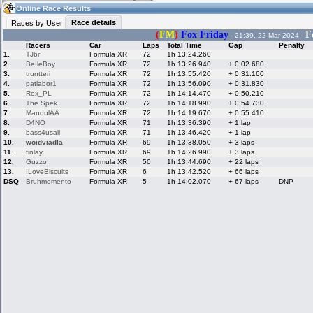
07:26
Guest
(07:26 UTC)
Online Race Results
Race details
Races by User
(
FM
)
Fox Friday
F
- 21:39, 22 Mar 2024 -
Racers
Car
Laps
Total Time
Gap
Penalty
Home
LFS Messages
Hotlaps
1.
TJbr
Formula XR
72
1h 13:24.260
2.
BeIleBoy
Formula XR
72
1h 13:26.940
+ 0:02.680
3.
truntteri
Formula XR
72
1h 13:55.420
+ 0:31.160
4.
patlabor1
Formula XR
72
1h 13:56.090
+ 0:31.830
5.
Rex_PL
Formula XR
72
1h 14:14.470
+ 0:50.210
Live Alert
LFS Racers
My LFSW
database
Credit
6.
The Spek
Formula XR
72
1h 14:18.990
+ 0:54.730
7.
MandulAA
Formula XR
72
1h 14:19.670
+ 0:55.410
8.
D4NO
Formula XR
71
1h 13:36.390
+ 1 lap
9.
bass4usall
Formula XR
71
1h 13:46.420
+ 1 lap
Racers &
Online Race
LFS Forums
10.
woidviadla
Formula XR
69
1h 13:38.050
+ 3 laps
Hosts online
Results
11.
finlay
Formula XR
69
1h 14:26.990
+ 3 laps
12.
Guzzo
Formula XR
50
1h 13:44.690
+ 22 laps
13.
ILoveBiscuits
Formula XR
6
1h 13:42.520
+ 66 laps
DSQ
Bruhmomento
Formula XR
5
1h 14:02.070
+ 67 laps
DNP
Online Racer
My LFSW
Activity map
Stats
settings
My online car-
Some online
skins
charts