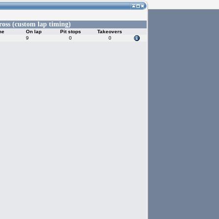
ross (custom lap timing)
me
On lap
Pit stops
Takeovers
9
0
0