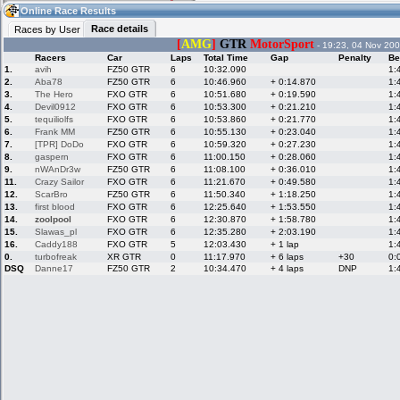
10:19
Guest
(10:19 UTC)
Online Race Results
Race details
Races by User
[
AMG
]
GTR
MotorSport
- 19:23, 04 Nov 200
Racers
Car
Laps
Total Time
Gap
Penalty
Be
Home
LFS Messages
Hotlaps
1.
avih
FZ50 GTR
6
10:32.090
1:
2.
Aba78
FZ50 GTR
6
10:46.960
+ 0:14.870
1:
3.
The Hero
FXO GTR
6
10:51.680
+ 0:19.590
1:
4.
Devil0912
FXO GTR
6
10:53.300
+ 0:21.210
1:
5.
tequiliolfs
FXO GTR
6
10:53.860
+ 0:21.770
1:
Live Alert
LFS Racers
My LFSW
database
Credit
6.
Frank MM
FZ50 GTR
6
10:55.130
+ 0:23.040
1:
7.
[TPR] DoDo
FXO GTR
6
10:59.320
+ 0:27.230
1:
8.
gaspern
FXO GTR
6
11:00.150
+ 0:28.060
1:
9.
nWAnDr3w
FZ50 GTR
6
11:08.100
+ 0:36.010
1:
Racers &
Online Race
LFS Forums
11.
Crazy Sailor
FXO GTR
6
11:21.670
+ 0:49.580
1:
Hosts online
Results
12.
ScarBro
FZ50 GTR
6
11:50.340
+ 1:18.250
1:
13.
first blood
FXO GTR
6
12:25.640
+ 1:53.550
1:
14.
zoolpool
FXO GTR
6
12:30.870
+ 1:58.780
1:
15.
Slawas_pl
FXO GTR
6
12:35.280
+ 2:03.190
1:
Online Racer
My LFSW
Activity map
16.
Caddy188
FXO GTR
5
12:03.430
+ 1 lap
1:
Stats
settings
0.
turbofreak
XR GTR
0
11:17.970
+ 6 laps
+30
0:
DSQ
Danne17
FZ50 GTR
2
10:34.470
+ 4 laps
DNP
1:
My online car-
Some online
skins
charts