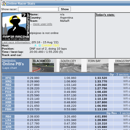
04:44
Guest
(04:44 UTC)
Online Racer Stats
Show racer:
Name:
n/a
Today's stats:
Country:
Argentina
Team:
MafiaR
Home
LFS Messages
Hotlaps
...
more user info
elpiojoso is not online
Live Alert
LFS Racers
My LFSW
Last race information:
(05:16 - 15 Aug '22)
database
Credit
Host:
!AT
A
R
G
CHAMP TBO
Position:
DNF out of 2, doing 10 laps
Time / best lap:
20:00.460 / 1:55.200 (5)
Track and car:
Racers &
Online Race
LFS Forums
Displaying:
Hosts online
Results
Online PB's
-
-
Laps chart
Gp
- 3 sectors 
Online Racer
My LFSW
Activity map
XFG
0:29.980
1:06.960
1:33.520
WR-di
Stats
settings
XRG
0:29.990
1:06.900
1:33.770
WR-di
RB4
0:27.860
1:03.140
1:29.060
WR-di
FXO
0:28.220
1:02.730
1:27.750
WR-di
FOX
0:22.370
0:49.990
1:08.430
WR-di
My online car-
XFR
Some online
0:25.590
0:57.130
1:19.370
WR-di
skins
charts
FXR
0:23.140
0:50.610
1:10.130
WR-di
XRR
0:22.040
0:48.800
1:07.800
WR-di
FZR
0:21.650
0:48.220
1:06.950
WR-di
FBM
0:23.720
0:53.080
1:13.190
WR-di
Gp Rev
- 3 sector
RB4
2:39.830
3:26.460
4:01.890
WR-di
LX4
0:23.920
1:01.340
1:28.880
WR-di
FOX
0:17.780
0:47.350
1:10.310
WR-di
XFR
0:20.220
0:51.830
1:15.880
WR-di