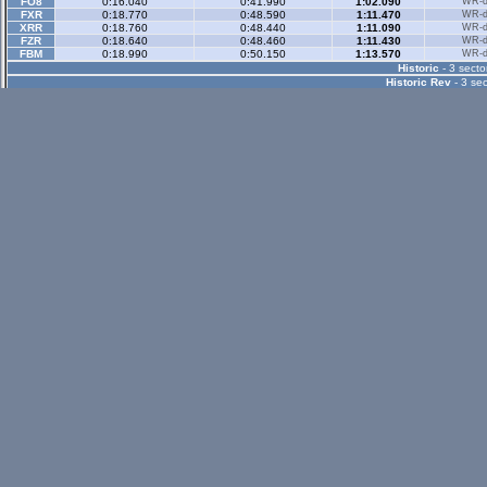
FO8
0:16.040
0:41.990
1:02.090
WR-di
FXR
0:18.770
0:48.590
1:11.470
WR-di
XRR
0:18.760
0:48.440
1:11.090
WR-di
FZR
0:18.640
0:48.460
1:11.430
WR-di
FBM
0:18.990
0:50.150
1:13.570
WR-di
Historic
- 3 secto
Historic Rev
- 3 sec
Rallyx
- 2 sector
XFG
0:35.440
1:08.990
WR-di
XRG
0:35.990
1:09.690
WR-di
RB4
0:55.500
1:40.950
WR-di
Rallyx Rev
- 2 sect
status / info bar