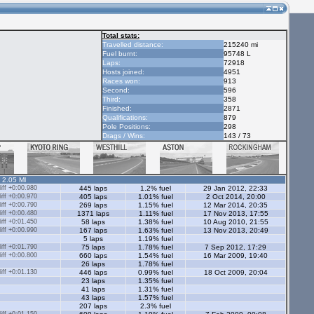
Total stats:
Travelled distance:
215240 mi
Fuel burnt:
95748 L
Laps:
72918
Hosts joined:
4951
Races won:
913
Second:
596
Third:
358
Finished:
2871
Qualifications:
879
Pole Positions:
298
Drags / Wins:
143 / 73
- 2.05 Ml
ff +0:00.980
445 laps
1.2% fuel
29 Jan 2012, 22:33
ff +0:00.970
405 laps
1.01% fuel
2 Oct 2014, 20:00
ff +0:00.790
269 laps
1.15% fuel
12 Mar 2014, 20:35
ff +0:00.480
1371 laps
1.11% fuel
17 Nov 2013, 17:55
ff +0:01.450
58 laps
1.38% fuel
10 Aug 2010, 21:55
ff +0:00.990
167 laps
1.63% fuel
13 Nov 2013, 20:49
5 laps
1.19% fuel
ff +0:01.790
75 laps
1.78% fuel
7 Sep 2012, 17:29
ff +0:00.800
660 laps
1.54% fuel
16 Mar 2009, 19:40
26 laps
1.78% fuel
ff +0:01.130
446 laps
0.99% fuel
18 Oct 2009, 20:04
23 laps
1.35% fuel
41 laps
1.31% fuel
43 laps
1.57% fuel
207 laps
2.3% fuel