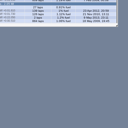
ff +0:01.150
609 laps
1.19% fuel
7 Feb 2009, 00:08
s - 2.05 Ml
27 laps
0.91% fuel
ff +0:01.610
139 laps
1% fuel
23 Apr 2012, 20:59
ff +0:01.730
126 laps
1.11% fuel
21 Nov 2010, 13:11
ff +0:22.050
2 laps
1.2% fuel
9 May 2013, 23:11
ff +0:00.510
884 laps
1.06% fuel
18 May 2009, 19:45
ff +0:00.990
663 laps
1.38% fuel
29 Mar 2015, 20:24
ff +0:01.260
16 laps
1.56% fuel
16 Nov 2009, 15:18
ff +0:01.630
242 laps
1.19% fuel
3 Sep 2010, 16:52
ff +58:18.430
1 lap
0.58% fuel
13 Dec 2009, 00:21
ff +0:02.290
16 laps
1.82% fuel
15 Dec 2009, 16:34
ff +0:00.680
169 laps
1.76% fuel
14 Nov 2016, 18:55
ff +0:00.730
79 laps
1.08% fuel
14 Aug 2008, 16:27
ff +0:00.560
432 laps
0.99% fuel
29 Sep 2008, 19:47
5 laps
ff +0:01.510
182 laps
1.11% fuel
12 Nov 2009, 19:13
33 laps
1.47% fuel
ff +0:00.860
384 laps
1.15% fuel
11 Apr 2011, 20:59
s - 2.05 Ml
tors - 2.05 Ml
s - 1.12 Ml
ff +0:01.430
242 laps
0.92% fuel
10 Jun 2008, 13:18
ff +0:02.080
40 laps
0.9% fuel
31 Aug 2009, 19:06
10 laps
0.92% fuel
ff +0:00.380
188 laps
0.85% fuel
1 Sep 2009, 19:04
f +58:58.280
1 lap
0.84% fuel
29 Dec 2008, 19:14
11 laps
1.38% fuel
28 Oct 2008, 23:11
2 laps
0.66% fuel
ors - 1.12 Ml
24 laps
0.81% fuel
8 laps
0.86% fuel
ff +0:01.120
19 laps
0.81% fuel
5 Sep 2010, 18:23
10 laps
0.86% fuel
8 laps
1.4% fuel
1 lap