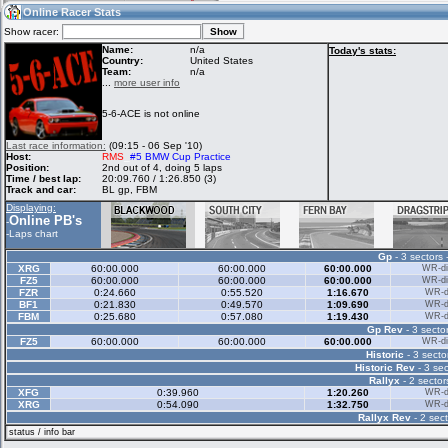
09:45
Guest
(09:45 UTC)
Online Racer Stats
Show racer:
Name:
n/a
Today's stats:
Country:
United States
Team:
n/a
Home
LFS Messages
Hotlaps
...
more user info
5-6-ACE is not online
Live Alert
LFS Racers
My LFSW
Last race information:
(09:15 - 06 Sep '10)
database
Credit
Host:
RMS
_
#5 BMW Cup Practice
Position:
2nd out of 4, doing 5 laps
Time / best lap:
20:09.760 / 1:26.850 (3)
Track and car:
BL gp, FBM
Racers &
Online Race
LFS Forums
Displaying:
Hosts online
Results
Online PB's
-
-
Laps chart
Gp
- 3 sectors 
Online Racer
My LFSW
Activity map
XRG
60:00.000
60:00.000
60:00.000
WR-di
Stats
settings
FZ5
60:00.000
60:00.000
60:00.000
WR-di
FZR
0:24.660
0:55.520
1:16.670
WR-di
BF1
0:21.830
0:49.570
1:09.690
WR-di
FBM
0:25.680
0:57.080
1:19.430
WR-di
My online car-
Some online
Gp Rev
- 3 sector
skins
charts
FZ5
60:00.000
60:00.000
60:00.000
WR-di
Historic
- 3 secto
Historic Rev
- 3 sec
Rallyx
- 2 sector
XFG
0:39.960
1:20.260
WR-di
XRG
0:54.090
1:32.750
WR-di
Rallyx Rev
- 2 sect
status / info bar