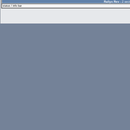
Rallyx Rev
- 2 sect
status / info bar