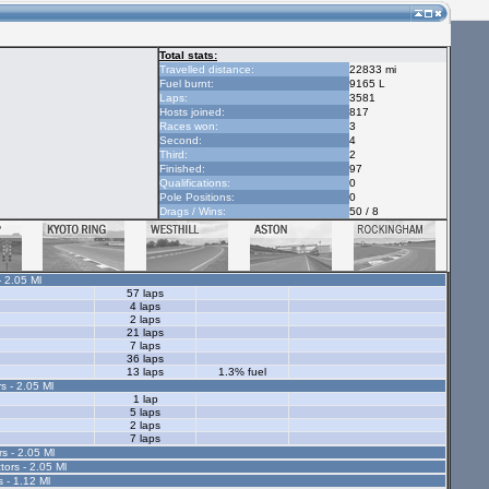
Total stats:
Travelled distance:
22833 mi
Fuel burnt:
9165 L
Laps:
3581
Hosts joined:
817
Races won:
3
Second:
4
Third:
2
Finished:
97
Qualifications:
0
Pole Positions:
0
Drags / Wins:
50 / 8
- 2.05 Ml
57 laps
4 laps
2 laps
21 laps
7 laps
36 laps
13 laps
1.3% fuel
s - 2.05 Ml
1 lap
5 laps
2 laps
7 laps
rs - 2.05 Ml
tors - 2.05 Ml
s - 1.12 Ml