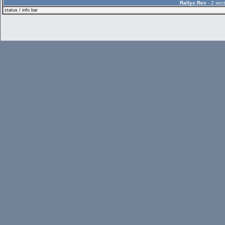
Rallyx Rev
- 2 sect
status / info bar