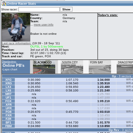
01:34
Guest
(01:34 UTC)
Online Racer Stats
Show racer:
Name:
n/a
Today's stats:
Country:
Germany
Team:
n/a
Home
LFS Messages
Hotlaps
...
more user info
Braker is not online
Live Alert
LFS Racers
My LFSW
Last race information:
(19:39 - 18 Sep '11)
database
Credit
Host:
OLFSL 1 by 500servers
Position:
3rd out of 15, doing 30 laps
Time / best lap:
32:07.160 / 1:02.720 (13)
Track and car:
FE green, FOX
Racers &
Online Race
LFS Forums
Displaying:
Hosts online
Results
Online PB's
-
-
Laps chart
Gp
- 3 sectors 
Online Racer
My LFSW
Activity map
XFG
0:30.090
1:07.170
1:34.000
WR-di
Stats
settings
XRG
0:30.950
1:08.540
1:35.910
WR-di
LX4
0:26.650
0:59.850
1:23.480
WR-di
LX6
0:25.860
0:58.100
1:21.240
WR-di
MRT
n/a
1:25.780
My online car-
UF1
Some online
n/a
1:47.100
skins
charts
FOX
0:22.620
0:50.490
1:09.210
WR-di
XFR
n/a
1:16.160
UFR
n/a
1:17.030
FO8
0:20.670
0:45.770
1:03.010
WR-di
FXR
n/a
1:10.450
FZR
n/a
1:09.350
BF1
0:21.500
0:44.730
1:01.570
WR-di
FBM
0:24.060
0:53.680
1:13.850
WR-di
Gp Rev
- 3 sector