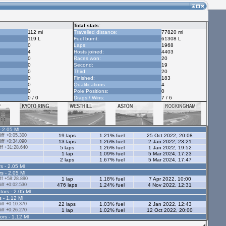
Total stats:
112 mi
Travelled distance:
77820 mi
119 L
Fuel burnt:
61308 L
0
Laps:
1968
4
Hosts joined:
4403
0
Races won:
20
0
Second:
19
0
Third:
20
0
Finished:
183
0
Qualifications:
4
0
Pole Positions:
0
0 / 0
Drags / Wins:
7 / 6
- 2.05 Ml
ff +0:05.300
19 laps
1.21% fuel
25 Oct 2022, 20:08
ff +0:34.090
13 laps
1.26% fuel
2 Jan 2022, 23:21
ff +31:28.640
5 laps
1.26% fuel
1 Jan 2022, 19:52
1 lap
1.09% fuel
5 Mar 2024, 17:23
2 laps
1.67% fuel
5 Mar 2024, 17:47
s - 2.05 Ml
rs - 2.05 Ml
ff +58:28.890
1 lap
1.18% fuel
7 Apr 2022, 10:00
ff +0:02.530
476 laps
1.24% fuel
4 Nov 2022, 12:31
tors - 2.05 Ml
s - 1.12 Ml
ff +0:10.370
22 laps
1.03% fuel
2 Jan 2022, 12:43
ff +0:26.270
1 lap
1.02% fuel
12 Oct 2022, 20:00
ors - 1.12 Ml