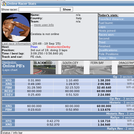
18:01
Guest
(18:01 UTC)
Online Racer Stats
Show racer:
Name:
n/a
Today's stats:
Country:
Italy
Travelled distance:
Team:
n/a
Home
LFS Messages
Hotlaps
Fuel burnt:
...
more user info
Laps:
Hosts joined:
Cestista is not online
Races won:
Second:
Live Alert
LFS Racers
My LFSW
Third:
Last race information:
(20:48 - 19 Sep '25)
database
Credit
Finished:
Host:
Piran
MOTO
DestructionDerby
Position:
3rd out of 19, doing 3 laps
Qualifications:
Time / best lap:
3:09.250 / 0:56.840 (4)
Pole Positions:
Track and car:
FE club,
Drags / Wins:
Racers &
Online Race
LFS Forums
Displaying:
Hosts online
Results
Online PB's
-
-
Laps chart
Gp
- 3 sectors 
Online Racer
My LFSW
Activity map
XFG
0:31.860
1:10.460
1:38.200
WR-di
Stats
settings
XRG
0:49.190
1:29.970
2:06.560
WR-di
FBM
31:28.580
32:15.520
32:40.640
WR-di
RCSV
60:00.000
60:00.000
60:00.000
ESEV
0:25.400
0:51.520
2:24.080
My online car-
Some online
Gp Rev
- 3 sector
skins
charts
Historic
- 3 secto
XRG
60:00.000
60:00.000
60:00.000
WR-di
FBM
0:23.610
0:52.950
1:13.670
WR-di
Historic Rev
- 3 sec
Rallyx
- 2 sector
XFG
0:42.270
1:18.710
WR-di
XRG
0:52.370
1:34.940
WR-di
Rallyx Rev
- 2 sect
status / info bar