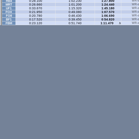
RB4
0:28.100
1:02.230
1:27.800
WR-di
MRT
0:26.660
1:01.200
1:24.440
WR-di
UF1
0:33.670
1:15.320
1:45.180
WR-di
FOX
0:21.950
0:49.080
1:07.570
WR-di
FO8
0:20.780
0:46.430
1:06.690
WR-di
BF1
0:17.520
0:39.450
0:54.820
WR-di
FBM
0:23.120
0:51.740
1:11.470
h
WR-di
Historic Rev
- 3 sec
FOX
0:18.360
0:47.110
1:09.080
WR-di
BF1
0:14.380
0:36.760
0:53.770
WR-di
FBM
0:19.260
0:49.630
1:12.170
WR-di
Rallyx
- 2 sector
XFG
0:39.980
1:16.340
WR-di
XRG
0:41.420
1:19.410
WR-di
FBM
n/a
ONIV
0:49.650
1:35.760
RSKR
0:35.060
1:05.150
Rallyx Rev
- 2 sect
status / info bar