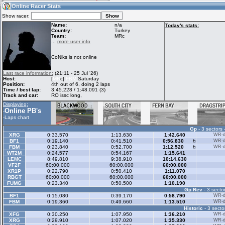
04:43
Guest
(04:43 UTC)
Online Racer Stats
Show racer:
Name:
n/a
Today's stats:
Country:
Turkey
Team:
MRc
Home
LFS Messages
Hotlaps
...
more user info
CoNiks is not online
Live Alert
LFS Racers
My LFSW
Last race information:
(21:11 - 25 Jul '26)
database
Credit
Host:
[
MR
c]
FBM
Saturday
Position:
4th out of 6, doing 2 laps
Time / best lap:
3:45.228 / 1:48.091 (3)
Track and car:
RO issc long,
Racers &
Online Race
LFS Forums
Displaying:
Hosts online
Results
Online PB's
-
-
Laps chart
Gp
- 3 sectors 
Online Racer
My LFSW
Activity map
XRG
0:33.570
1:13.630
1:42.640
WR-di
Stats
settings
BF1
0:19.140
0:41.510
0:56.830
h
WR-di
FBM
0:23.840
0:52.700
1:12.520
h
WR-di
WT2M
0:24.577
0:54.167
1:15.641
LEMC
8:49.810
9:38.910
10:14.630
My online car-
VF2F
Some online
60:00.000
60:00.000
60:00.000
skins
charts
XR1P
0:22.790
0:50.410
1:11.070
RBGT
60:00.000
60:00.000
60:00.000
FUMG
0:23.340
0:50.500
1:10.190
Gp Rev
- 3 sector
BF1
0:15.080
0:39.170
0:58.790
WR-di
FBM
0:19.360
0:49.660
1:13.510
WR-di
Historic
- 3 secto
XFG
0:30.250
1:07.950
1:36.210
WR-di
XRG
0:29.910
1:07.020
1:35.330
WR-di