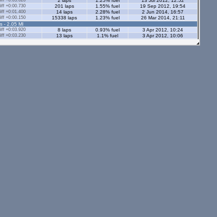
ff +0:03.020
2 laps
1.25% fuel
13 Jul 2012, 12:52
ff +0:00.730
201 laps
1.55% fuel
19 Sep 2012, 19:54
ff +0:01.400
14 laps
2.28% fuel
2 Jun 2014, 16:57
ff +0:00.150
15338 laps
1.23% fuel
26 Mar 2014, 21:11
s - 2.05 Ml
ff +0:03.920
8 laps
0.93% fuel
3 Apr 2012, 10:24
ff +0:03.230
13 laps
1.1% fuel
3 Apr 2012, 10:06
ff +0:03.270
14 laps
1.6% fuel
3 Aug 2012, 16:03
ff +0:01.820
20 laps
1.72% fuel
28 Apr 2014, 01:58
ff +0:14.590
7 laps
0.74% fuel
3 Apr 2012, 09:43
ff +58:53.140
1 lap
1.13% fuel
5 May 2014, 09:02
ff +0:04.040
143 laps
1.41% fuel
28 Aug 2012, 12:44
ff +0:01.540
54 laps
1.14% fuel
5 May 2014, 08:57
s - 2.05 Ml
ff +0:02.680
18 laps
1.12% fuel
5 Sep 2021, 21:47
ff +0:02.680
6 laps
1.17% fuel
5 Sep 2021, 22:12
ff +0:02.370
7 laps
0.74% fuel
5 Sep 2021, 22:30
ff +0:00.470
248 laps
1.75% fuel
20 Aug 2025, 14:40
ff +0:00.570
2935 laps
1.19% fuel
7 Jul 2025, 17:23
tors - 2.05 Ml
ff +0:00.650
52 laps
1.83% fuel
8 Oct 2025, 21:20
ff +0:01.590
34 laps
1.16% fuel
19 Sep 2021, 12:10
s - 1.12 Ml
ff +0:01.000
143 laps
0.94% fuel
21 Mar 2012, 12:51
ff +0:04.300
13 laps
0.78% fuel
3 Mar 2012, 17:33
ff +0:03.250
9 laps
0.84% fuel
30 Apr 2012, 08:35
3 laps
0.79% fuel
24 Jul 2012, 14:00
ors - 1.12 Ml
ff +0:03.770
4 laps
0.81% fuel
8 Aug 2012, 09:48