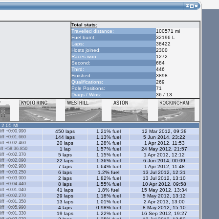
Total stats:
Travelled distance:
100571 mi
Fuel burnt:
32196 L
Laps:
38422
Hosts joined:
2300
Races won:
1272
Second:
684
Third:
446
Finished:
3898
Qualifications:
269
Pole Positions:
71
Drags / Wins:
36 / 13
- 2.05 Ml
ff +0:00.990
450 laps
1.21% fuel
12 Mar 2012, 09:38
ff +0:01.660
144 laps
1.13% fuel
5 Jun 2014, 23:22
ff +0:02.460
20 laps
1.28% fuel
1 Apr 2012, 11:53
ff +58:36.850
1 lap
1.57% fuel
24 May 2012, 21:57
ff +0:02.370
5 laps
1.15% fuel
1 Apr 2012, 12:12
ff +0:02.090
22 laps
1.36% fuel
6 Jun 2014, 00:09
ff +0:02.980
7 laps
1.64% fuel
1 Apr 2012, 11:48
ff +0:03.250
6 laps
1.2% fuel
13 Jul 2012, 12:31
ff +0:03.900
2 laps
1.82% fuel
13 Jul 2012, 13:10
ff +0:04.440
8 laps
1.55% fuel
10 Apr 2012, 09:58
ff +0:01.040
41 laps
1.8% fuel
15 May 2012, 13:34
ff +0:02.270
29 laps
1.18% fuel
5 May 2012, 13:12
ff +0:01.350
13 laps
1.01% fuel
2 Apr 2013, 13:00
ff +0:05.990
4 laps
0.98% fuel
8 May 2012, 15:10
ff +0:01.330
19 laps
1.22% fuel
16 Sep 2012, 19:27