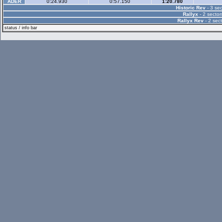
ADER
0:24.930
0:57.150
1:20.780
Historic Rev
- 3 sec
Rallyx
- 2 sector
Rallyx Rev
- 2 sect
status / info bar