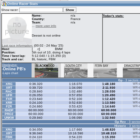
18:48
Guest
(18:48 UTC)
Online Racer Stats
Show racer:
Name:
n/a
Today's stats:
Country:
France
Team:
n/a
Home
LFS Messages
Hotlaps
...
more user info
Deeset is not online
Live Alert
LFS Racers
My LFSW
Last race information:
(00:02 - 24 May '25)
database
Credit
Host:
[
MR
c]
Beginner
BMW
Position:
5th out of 10, doing 4 laps
Time / best lap:
5:12.040 / 1:15.350 (3)
Track and car:
BL historic, FBM
Racers &
Online Race
LFS Forums
Displaying:
Hosts online
Results
Online PB's
-
-
Laps chart
Gp
- 3 sectors 
Online Racer
My LFSW
Activity map
XRG
0:36.320
1:16.070
1:48.180
WR-di
Stats
settings
XRT
0:39.720
1:34.090
2:11.930
WR-di
RAC
0:28.840
1:02.480
1:28.030
WR-di
UFR
0:26.050
0:57.650
1:20.490
WR-di
FXR
0:23.640
0:52.100
1:12.420
WR-di
My online car-
XRR
Some online
0:24.100
0:52.630
1:13.580
WR-di
skins
charts
FZR
0:24.660
0:53.420
1:14.640
WR-di
RADP
60:00.000
60:00.000
60:00.000
PRO2
60:00.000
60:00.000
60:00.000
UNKW
0:29.940
1:06.090
1:32.940
Gp Rev
- 3 sector
Historic
- 3 secto
XRG
0:34.050
1:17.660
1:48.820
WR-di
XRT
9:36.040
10:16.590
10:48.310
WR-di
FBM
0:24.110
0:54.220
1:15.350
WR-di