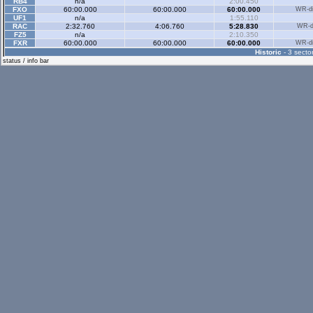
RB4
n/a
2:00.450
FXO
60:00.000
60:00.000
60:00.000
WR-di
UF1
n/a
1:55.110
RAC
2:32.760
4:06.760
5:28.830
WR-di
FZ5
n/a
2:10.350
FXR
60:00.000
60:00.000
60:00.000
WR-di
Historic
- 3 sector
status / info bar
Historic Rev
- 3 sec
Rallyx
- 2 sector
RB4
n/a
1:12.620
BAGU
60:00.000
60:00.000
FE1R
0:41.490
1:14.950
BUMC
1:32.870
2:32.380
XRG1
0:40.290
1:16.960
PZCC
0:45.670
1:27.050
RCMI
0:35.190
1:05.510
COZC
0:44.180
1:19.280
PZGR
0:38.430
1:12.670
BAAS
0:45.430
1:25.490
LOPF
0:46.430
1:29.230
TOWB
1:01.670
1:54.150
LUDE
60:00.000
60:00.000
BZ3R
0:40.730
1:20.480
V6K2
0:36.690
1:10.470
THRM
60:00.000
60:00.000
Rallyx Rev
- 2 sect
XRT
n/a
7:11.920
RB4
n/a
1:32.370
UF1
n/a
1:48.110
V6K2
0:33.270
1:12.190