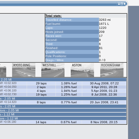
Total stats:
Travelled distance:
3263 mi
Fuel burnt:
1671 L
Laps:
1220
Hosts joined:
209
Races won:
17
Second:
9
Third:
6
Finished:
81
Qualifications:
1
Pole Positions:
0
Drags / Wins:
0 / 0
- 2.05 Ml
ff +0:02.920
29 laps
1.08% fuel
30 Aug 2008, 07:22
ff +0:04.050
2 laps
1.26% fuel
9 Apr 2011, 20:28
ff +0:06.100
4 laps
1.94% fuel
5 Apr 2009, 01:23
ff +0:02.730
19 laps
1.25% fuel
8 Jul 2008, 22:36
s - 2.05 Ml
ff +0:14.820
8 laps
0.77% fuel
20 Jun 2008, 23:41
s - 2.05 Ml
tors - 2.05 Ml
s - 1.12 Ml
ors - 1.12 Ml
ff +0:06.180
14 laps
0.67% fuel
8 Nov 2008, 20:15