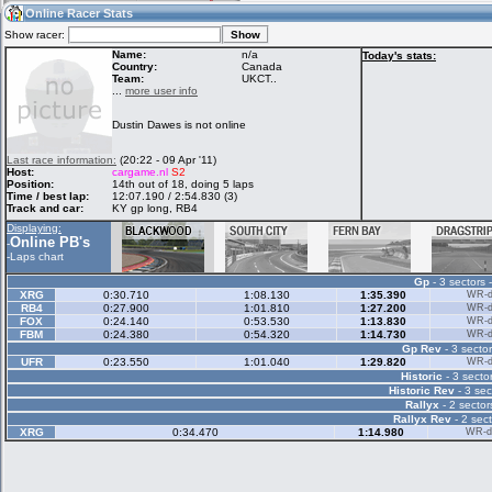
12:26
Guest
(12:26 UTC)
Online Racer Stats
Show racer:
Name:
n/a
Today's stats:
Country:
Canada
Team:
UKCT..
Home
LFS Messages
Hotlaps
...
more user info
Dustin Dawes is not online
Live Alert
LFS Racers
My LFSW
Last race information:
(20:22 - 09 Apr '11)
database
Credit
Host:
cargame.nl
S2
Position:
14th out of 18, doing 5 laps
Time / best lap:
12:07.190 / 2:54.830 (3)
Track and car:
KY gp long, RB4
Racers &
Online Race
LFS Forums
Displaying:
Hosts online
Results
Online PB's
-
-
Laps chart
Gp
- 3 sectors 
Online Racer
My LFSW
Activity map
XRG
0:30.710
1:08.130
1:35.390
WR-di
Stats
settings
RB4
0:27.900
1:01.810
1:27.200
WR-di
FOX
0:24.140
0:53.530
1:13.830
WR-di
FBM
0:24.380
0:54.320
1:14.730
WR-di
Gp Rev
- 3 sector
My online car-
Some online
UFR
0:23.550
1:01.040
1:29.820
WR-di
skins
charts
Historic
- 3 sector
Historic Rev
- 3 sec
Rallyx
- 2 sector
Rallyx Rev
- 2 sect
XRG
0:34.470
1:14.980
WR-di