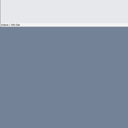
status / info bar