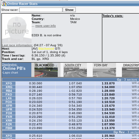
09:54
Guest
(09:54 UTC)
Online Racer Stats
Show racer:
Name:
n/a
Today's stats:
Country:
Mexico
Team:
TAM
Home
LFS Messages
Hotlaps
...
more user info
EDDI B. is not online
Live Alert
LFS Racers
My LFSW
Last race information:
(04:27 - 07 Aug '26)
database
Credit
Host:
[AV]
Blackwood
GTI
Position:
1st out of 1, doing 4 laps
Time / best lap:
6:36.150 / 1:35.380 (4)
Track and car:
BL gp, XRG
Racers &
Online Race
LFS Forums
Displaying:
Hosts online
Results
Online PB's
-
-
Laps chart
Gp
- 3 sectors 
Online Racer
My LFSW
Activity map
XFG
0:30.060
1:07.040
1:33.870
WR-di
Stats
settings
XRG
0:30.440
1:07.050
1:34.000
WR-di
RB4
0:28.190
1:02.820
1:28.000
WR-di
FXO
0:27.140
0:59.710
1:23.840
WR-di
LX6
0:26.020
0:57.760
1:20.720
WR-di
My online car-
FOX
Some online
0:23.020
0:51.190
1:10.510
WR-di
skins
charts
XFR
0:24.340
0:54.340
1:15.670
WR-di
UFR
0:24.520
0:54.350
1:15.940
WR-di
FO8
0:20.870
0:46.090
1:04.530
WR-di
FXR
0:23.290
0:51.250
1:11.010
WR-di
XRR
0:24.150
0:53.120
1:13.550
WR-di
FZR
0:22.470
0:48.970
1:07.990
WR-di
FBM
0:23.890
0:53.290
1:13.370
WR-di
Gp Rev
- 3 sector
XFG
0:25.610
1:06.010
1:35.960
WR-di