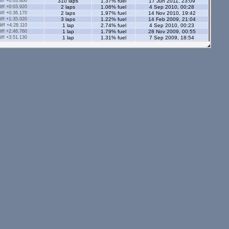
ff +0:03.800
310 laps
1.37% fuel
17 Jun 2011, 23:09
ff +0:03.920
2 laps
1.06% fuel
4 Sep 2010, 00:28
ff +0:36.170
2 laps
1.97% fuel
14 Nov 2010, 19:42
ff +1:35.020
3 laps
1.22% fuel
14 Feb 2009, 21:04
ff +4:28.110
1 lap
2.74% fuel
4 Sep 2010, 00:23
ff +2:46.760
1 lap
1.79% fuel
28 Nov 2009, 00:55
ff +3:51.130
1 lap
1.31% fuel
7 Sep 2009, 18:54
ff +0:37.300
1 lap
1.33% fuel
14 Nov 2010, 19:08
ff +0:23.270
1 lap
1.29% fuel
14 Nov 2010, 19:14
ff +0:47.480
2 laps
1.6% fuel
14 Feb 2009, 21:12
ff +3:10.320
1 lap
3.23% fuel
14 Feb 2009, 20:25
s - 2.05 Ml
tors - 2.05 Ml
s - 1.12 Ml
ff +0:02.090
236 laps
0.91% fuel
8 Dec 2008, 20:06
ff +0:09.970
2 laps
0.78% fuel
24 Jul 2008, 23:29
ff +0:08.250
98 laps
0.98% fuel
10 Apr 2009, 17:02
ff +1:00.940
6 laps
1.2% fuel
13 Feb 2009, 21:40
4 laps
1.04% fuel
25 Dec 2007, 02:38
ors - 1.12 Ml
ff +0:03.670
25 laps
0.87% fuel
7 Jan 2009, 00:38
ff +0:06.000
179 laps
0.88% fuel
19 Aug 2009, 00:23