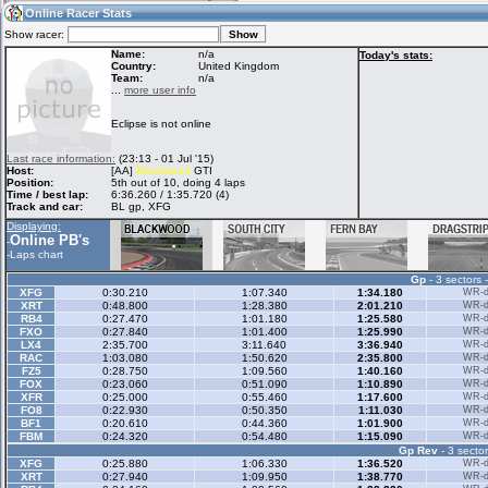
21:12
Guest
(21:12 UTC)
Online Racer Stats
Show racer:
Name:
n/a
Today's stats:
Country:
United Kingdom
Team:
n/a
Home
LFS Messages
Hotlaps
...
more user info
Eclipse is not online
Live Alert
LFS Racers
My LFSW
Last race information:
(23:13 - 01 Jul '15)
database
Credit
Host:
[AA]
Blackwood
GTI
Position:
5th out of 10, doing 4 laps
Time / best lap:
6:36.260 / 1:35.720 (4)
Track and car:
BL gp, XFG
Racers &
Online Race
LFS Forums
Displaying:
Hosts online
Results
Online PB's
-
-
Laps chart
Gp
- 3 sectors 
Online Racer
My LFSW
Activity map
XFG
0:30.210
1:07.340
1:34.180
WR-di
Stats
settings
XRT
0:48.800
1:28.380
2:01.210
WR-di
RB4
0:27.470
1:01.180
1:25.580
WR-di
FXO
0:27.840
1:01.400
1:25.990
WR-di
LX4
2:35.700
3:11.640
3:36.940
WR-di
My online car-
RAC
Some online
1:03.080
1:50.620
2:35.800
WR-di
skins
charts
FZ5
0:28.750
1:09.560
1:40.160
WR-di
FOX
0:23.060
0:51.090
1:10.890
WR-di
XFR
0:25.000
0:55.460
1:17.600
WR-di
FO8
0:22.930
0:50.350
1:11.030
WR-di
BF1
0:20.610
0:44.360
1:01.900
WR-di
FBM
0:24.320
0:54.480
1:15.090
WR-di
Gp Rev
- 3 sector
XFG
0:25.880
1:06.330
1:36.520
WR-di
XRT
0:27.940
1:09.950
1:38.770
WR-di