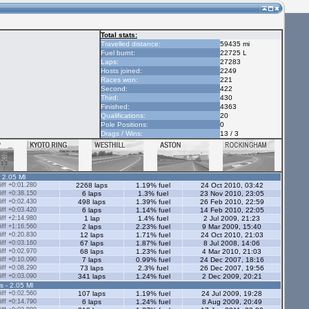
Total stats:
Travelled distance:
59435 mi
Fuel burnt:
22725 L
Laps:
27283
Hosts joined:
2249
Races won:
221
Second:
422
Third:
430
Finished:
4363
Qualifications:
20
Pole Positions:
0
Drags / Wins:
13 / 3
- 2.05 Ml
ff +0:01.280
2268 laps
1.19% fuel
24 Oct 2010, 03:42
ff +0:38.150
6 laps
1.3% fuel
23 Nov 2010, 23:05
ff +0:02.430
498 laps
1.39% fuel
26 Feb 2010, 22:59
ff +0:03.420
6 laps
1.14% fuel
14 Feb 2010, 22:05
ff +2:14.980
1 lap
1.4% fuel
2 Jul 2009, 21:23
ff +1:16.560
2 laps
2.23% fuel
9 Mar 2009, 15:40
ff +0:20.830
12 laps
1.71% fuel
24 Oct 2010, 21:03
ff +0:03.160
67 laps
1.87% fuel
8 Jul 2008, 14:06
ff +0:02.970
68 laps
1.23% fuel
4 Mar 2010, 21:03
ff +0:10.090
7 laps
0.99% fuel
24 Dec 2007, 18:16
ff +0:08.290
73 laps
2.3% fuel
26 Dec 2007, 19:56
ff +0:03.090
341 laps
1.24% fuel
2 Dec 2009, 20:21
s - 2.05 Ml
ff +0:02.560
107 laps
1.19% fuel
24 Jul 2009, 19:28
ff +0:14.790
6 laps
1.24% fuel
8 Aug 2009, 20:49