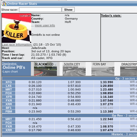
09:44
Guest
(09:44 UTC)
Online Racer Stats
Show racer:
Name:
n/a
Today's stats:
Country:
Germany
Team:
HoR
Home
LFS Messages
Hotlaps
...
more user info
Grmblfx is not online
Live Alert
LFS Racers
My LFSW
Last race information:
(21:18 - 15 Oct '10)
database
Credit
Host:
JallaSnails
Position:
3rd out of 13, doing 20 laps
Time / best lap:
21:33.270 / 1:03.740 (9)
Track and car:
AS cadet, XFG
Racers &
Online Race
LFS Forums
Displaying:
Hosts online
Results
Online PB's
-
-
Laps chart
Gp
- 3 sectors 
Online Racer
My LFSW
Activity map
XFG
0:30.120
1:07.300
1:33.990
WR-di
Stats
settings
LX6
0:26.100
0:57.810
1:20.850
WR-di
MRT
0:27.010
1:00.940
1:23.480
WR-di
FOX
0:22.690
0:50.250
1:08.850
WR-di
XFR
0:24.740
0:54.900
1:16.340
WR-di
My online car-
FXR
Some online
0:21.880
0:48.680
1:07.540
WR-di
skins
charts
XRR
0:21.940
0:48.430
1:07.270
WR-di
BF1
n/a
0:58.140
FBM
0:23.940
0:53.260
1:13.380
WR-di
Gp Rev
- 3 sector
MRT
0:21.450
0:56.410
1:22.940
WR-di
FOX
n/a
1:09.770
FXR
0:18.470
0:47.330
1:08.970
WR-di
XRR
0:17.790
0:46.630
1:07.470
WR-di
Historic
- 3 sector