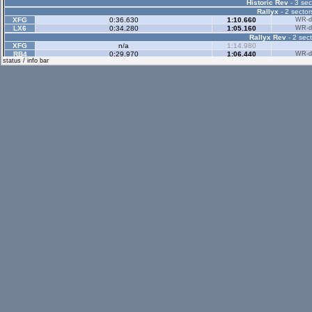
Historic Rev
- 3 sec
Rallyx
- 2 sector
XFG
0:36.630
1:10.660
WR-di
LX6
0:34.280
1:05.160
WR-di
Rallyx Rev
- 2 sect
XFG
n/a
1:14.980
RB4
0:29.970
1:06.440
WR-di
status / info bar