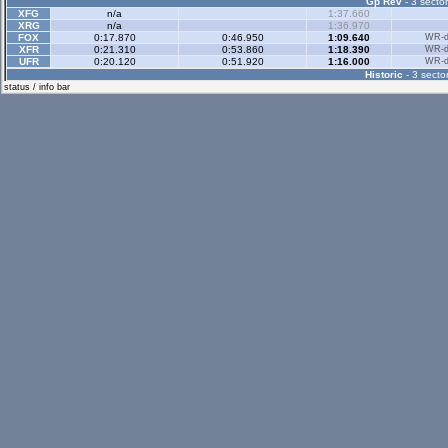
Gp Rev
- 3 sector
XFG
n/a
1:37.660
XRG
n/a
1:36.970
FOX
0:17.870
0:46.950
1:09.640
WR-di
XFR
0:21.310
0:53.860
1:18.390
WR-di
UFR
0:20.120
0:51.920
1:16.000
WR-di
Historic
- 3 sector
status / info bar
Historic Rev
- 3 sec
Rallyx
- 2 sector
XFG
0:35.590
1:08.960
WR-di
XRG
0:36.900
1:11.820
WR-di
LX4
0:32.560
1:02.370
WR-di
UF1
n/a
1:17.020
Rallyx Rev
- 2 sect
XFG
0:33.360
1:11.670
WR-di
XRG
0:33.410
1:12.640
WR-di
RB4
0:29.270
1:04.280
WR-di