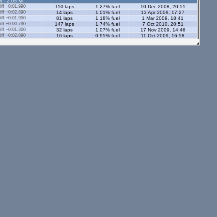
s - 2.05 Ml
ff +0:01.990
110 laps
1.27% fuel
10 Dec 2008, 20:51
ff +0:02.890
14 laps
1.01% fuel
13 Apr 2009, 17:27
ff +0:01.950
81 laps
1.18% fuel
1 Mar 2009, 18:41
ff +0:00.790
147 laps
1.74% fuel
7 Oct 2010, 20:51
ff +0:01.300
32 laps
1.07% fuel
17 Nov 2009, 14:46
ff +0:02.090
16 laps
0.95% fuel
11 Oct 2009, 16:58
ff +0:02.120
19 laps
0.97% fuel
9 Nov 2008, 19:05
ff +0:05.590
40 laps
1.32% fuel
6 Oct 2008, 23:27
ff +0:01.490
66 laps
2.25% fuel
10 Feb 2009, 19:21
s - 2.05 Ml
tors - 2.05 Ml
s - 1.12 Ml
ff +0:05.240
21 laps
0.8% fuel
19 Jan 2008, 00:10
ff +0:02.460
28 laps
0.75% fuel
13 Oct 2008, 22:52
ff +0:08.300
50 laps
1% fuel
12 Mar 2008, 22:39
ff +0:03.620
6 laps
0.55% fuel
29 Dec 2008, 01:29
29 laps
1.06% fuel
8 Jul 2008, 22:28
ors - 1.12 Ml
ff +0:07.060
3 laps
0.89% fuel
19 Sep 2008, 23:20
ff +0:20.070
2 laps
0.78% fuel
19 Sep 2008, 23:13
ff +0:03.310
57 laps
0.82% fuel
2 Mar 2008, 23:16