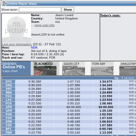
16:19
Guest
(16:19 UTC)
Online Racer Stats
Show racer:
Name:
Jason Lovett
Today's stats:
Country:
United Kingdom
Team:
n/a
Home
LFS Messages
Hotlaps
...
more user info
JasonL220 is not online
Live Alert
LFS Racers
My LFSW
Last race information:
(22:11 - 27 Feb '12)
database
Credit
Host:
NDR
.
MiniFBM
Position:
3rd out of 4, doing 4 laps
Time / best lap:
6:24.030 / 1:31.420 (3)
Track and car:
KY national, FO8
Racers &
Online Race
LFS Forums
Displaying:
Hosts online
Results
Online PB's
-
-
Laps chart
Gp
- 3 sectors 
Online Racer
My LFSW
Activity map
XFG
0:30.360
1:07.710
1:34.670
WR-di
Stats
settings
XRG
0:30.320
1:07.390
1:34.240
WR-di
XRT
0:26.990
1:00.220
1:24.380
WR-di
RB4
0:27.150
1:00.530
1:24.890
WR-di
FXO
0:26.890
1:00.040
1:23.950
WR-di
My online car-
LX4
Some online
0:27.200
1:00.380
1:23.930
WR-di
skins
charts
FOX
0:22.530
0:50.110
1:08.460
WR-di
XFR
60:00.000
60:00.000
60:00.000
WR-di
UFR
0:29.160
1:04.620
1:29.150
WR-di
FO8
0:20.420
0:45.330
1:02.530
WR-di
FXR
0:22.040
0:48.840
1:07.630
WR-di
XRR
0:21.740
0:48.190
1:06.810
WR-di
FZR
0:22.050
0:48.780
1:07.580
WR-di
BF1
0:18.530
0:40.530
0:55.780
WR-di
FBM
0:23.750
0:53.140
1:13.200
WR-di