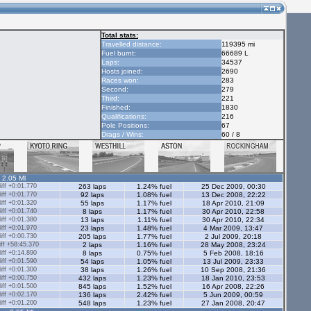
Total stats:
Travelled distance:
119395 mi
Fuel burnt:
66689 L
Laps:
34537
Hosts joined:
2690
Races won:
283
Second:
279
Third:
221
Finished:
1830
Qualifications:
216
Pole Positions:
67
Drags / Wins:
60 / 8
- 2.05 Ml
ff +0:01.770
263 laps
1.24% fuel
25 Dec 2009, 00:30
ff +0:01.770
92 laps
1.08% fuel
13 Dec 2008, 22:22
ff +0:01.320
55 laps
1.17% fuel
18 Apr 2010, 21:09
ff +0:01.740
8 laps
1.17% fuel
30 Apr 2010, 22:58
ff +0:01.380
13 laps
1.11% fuel
30 Apr 2010, 22:34
ff +0:01.970
23 laps
1.48% fuel
4 Mar 2009, 13:47
ff +0:00.730
205 laps
1.77% fuel
2 Jul 2009, 20:18
ff +58:45.370
2 laps
1.16% fuel
28 May 2008, 23:24
ff +0:14.890
8 laps
0.75% fuel
5 Feb 2008, 18:16
ff +0:01.590
54 laps
1.05% fuel
13 Jul 2009, 23:33
ff +0:01.300
38 laps
1.26% fuel
10 Sep 2008, 21:36
ff +0:00.750
432 laps
1.23% fuel
18 Jan 2010, 23:53
ff +0:01.500
845 laps
1.52% fuel
16 Apr 2008, 22:26
ff +0:02.170
136 laps
2.42% fuel
5 Jun 2009, 00:59
ff +0:01.200
548 laps
1.23% fuel
27 Jan 2008, 20:47