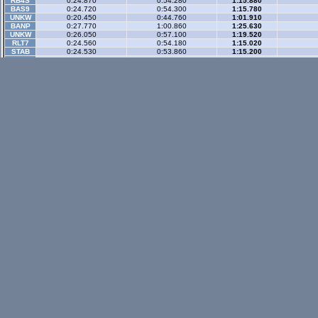
RB4S
0:24.870
0:54.280
1:15.880
BAS9
0:24.720
0:54.300
1:15.780
UNKW
0:20.450
0:44.760
1:01.910
BANP
0:27.770
1:00.860
1:25.630
UNKW
0:26.050
0:57.100
1:19.520
RLT7
0:24.560
0:54.180
1:15.020
STAB
0:24.530
0:53.860
1:15.200
RCSV
0:28.460
1:02.640
1:27.720
SURL
0:24.540
0:53.990
1:15.120
Gp Rev
- 3 sector
LX4
0:23.140
0:57.880
1:25.240
WR-di
RADP
0:18.290
0:46.980
1:09.840
A8GE
0:18.880
0:47.160
1:09.580
BAS9
0:21.020
0:52.390
1:17.270
BZ3R
0:23.940
0:59.430
1:27.140
Historic
- 3 secto
XRT
0:26.230
0:59.460
1:24.240
WR-di
RB4
0:26.360
0:59.580
1:24.430
WR-di
SS0C
0:24.220
0:54.130
1:15.850
IMPB
0:24.880
0:56.590
1:19.840
Historic Rev
- 3 sec
XRT
0:24.090
0:59.440
1:24.300
WR-di
XM5C
0:21.724
0:54.536
1:18.602
VSIV
0:24.563
1:00.325
1:25.721
Rallyx
- 2 sector
XFG
0:36.100
1:09.870
WR-di
Rallyx Rev
- 2 sect
status / info bar