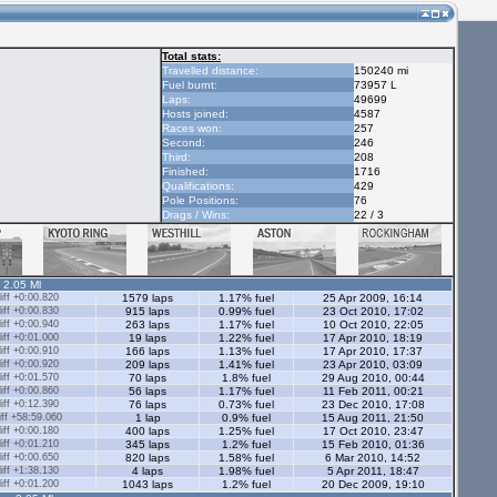
Total stats:
Travelled distance:
150240 mi
Fuel burnt:
73957 L
Laps:
49699
Hosts joined:
4587
Races won:
257
Second:
246
Third:
208
Finished:
1716
Qualifications:
429
Pole Positions:
76
Drags / Wins:
22 / 3
- 2.05 Ml
ff +0:00.820
1579 laps
1.17% fuel
25 Apr 2009, 16:14
ff +0:00.830
915 laps
0.99% fuel
23 Oct 2010, 17:02
ff +0:00.940
263 laps
1.17% fuel
10 Oct 2010, 22:05
ff +0:01.000
19 laps
1.22% fuel
17 Apr 2010, 18:19
ff +0:00.910
166 laps
1.13% fuel
17 Apr 2010, 17:37
ff +0:00.920
209 laps
1.41% fuel
23 Apr 2010, 03:09
ff +0:01.570
70 laps
1.8% fuel
29 Aug 2010, 00:44
ff +0:00.860
56 laps
1.17% fuel
11 Feb 2011, 00:21
ff +0:12.390
76 laps
0.73% fuel
23 Dec 2010, 17:08
ff +58:59.060
1 lap
0.9% fuel
15 Aug 2011, 21:50
ff +0:00.180
400 laps
1.25% fuel
17 Oct 2010, 23:47
ff +0:01.210
345 laps
1.2% fuel
15 Feb 2010, 01:36
ff +0:00.650
820 laps
1.58% fuel
6 Mar 2010, 14:52
ff +1:38.130
4 laps
1.98% fuel
5 Apr 2011, 18:47
ff +0:01.200
1043 laps
1.2% fuel
20 Dec 2009, 19:10