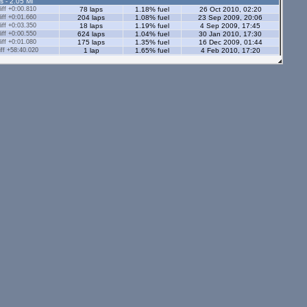
s - 2.05 Ml
ff +0:00.810
78 laps
1.18% fuel
26 Oct 2010, 02:20
ff +0:01.660
204 laps
1.08% fuel
23 Sep 2009, 20:06
ff +0:03.350
18 laps
1.19% fuel
4 Sep 2009, 17:45
ff +0:00.550
624 laps
1.04% fuel
30 Jan 2010, 17:30
ff +0:01.080
175 laps
1.35% fuel
16 Dec 2009, 01:44
ff +58:40.020
1 lap
1.65% fuel
4 Feb 2010, 17:20
ff +0:01.520
56 laps
1.41% fuel
4 Feb 2010, 15:28
ff +0:00.030
403 laps
1.8% fuel
23 Oct 2016, 15:24
ff +0:06.400
47 laps
0.94% fuel
11 Nov 2011, 14:06
ff +0:03.230
163 laps
1.29% fuel
10 Nov 2011, 22:23
ff +0:00.820
121 laps
1.14% fuel
14 Jul 2015, 18:08
s - 2.05 Ml
ff +0:07.240
12 laps
1.33% fuel
8 Mar 2021, 20:58
ff +0:01.160
12 laps
1.17% fuel
21 Jun 2020, 20:45
ff +0:01.690
20 laps
1.17% fuel
1 Jan 2021, 16:55
ff +0:00.580
50 laps
1.73% fuel
11 Nov 2020, 00:12
ff +0:06.750
54 laps
0.98% fuel
11 May 2020, 20:49
ff +0:04.760
176 laps
1.39% fuel
24 Apr 2020, 02:30
ff +0:01.050
42 laps
1.16% fuel
4 Jul 2020, 21:06
56 laps
2.13% fuel
20 Feb 2024, 02:31
7 laps
2.35% fuel
20 Feb 2024, 01:23
tors - 2.05 Ml
ff +0:02.020
19 laps
1.22% fuel
12 Apr 2020, 23:17
ff +0:03.130
5 laps
1.09% fuel
12 Apr 2020, 23:01
ff +0:01.550
57 laps
1.73% fuel
15 May 2020, 20:26
ff +0:01.090
221 laps
1.19% fuel
26 Jul 2020, 19:14
s - 1.12 Ml
ff +0:00.700
542 laps
0.89% fuel
21 Oct 2008, 18:02
ff +0:01.180
255 laps
0.73% fuel
8 Aug 2009, 16:05
ors - 1.12 Ml
ff +0:01.500
60 laps
0.73% fuel
10 Sep 2020, 20:14