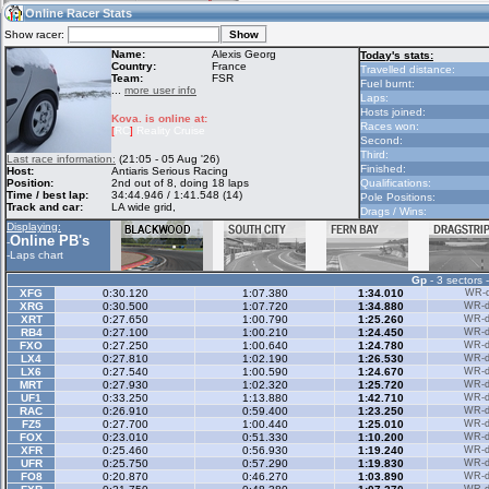
11:21
Guest
(11:21 UTC)
Online Racer Stats
Show racer:
Name:
Alexis Georg
Today's stats:
Country:
France
Travelled distance:
Team:
FSR
Home
LFS Messages
Hotlaps
Fuel burnt:
...
more user info
Laps:
Hosts joined:
Kova. is online at:
Races won:
[
RC
]
Reality Cruise
Second:
Live Alert
LFS Racers
My LFSW
Third:
Last race information:
(21:05 - 05 Aug '26)
database
Credit
Finished:
Host:
Antiaris Serious Racing
Position:
2nd out of 8, doing 18 laps
Qualifications:
Time / best lap:
34:44.946 / 1:41.548 (14)
Pole Positions:
Track and car:
LA wide grid,
Drags / Wins:
Racers &
Online Race
LFS Forums
Displaying:
Hosts online
Results
Online PB's
-
-
Laps chart
Gp
- 3 sectors 
Online Racer
My LFSW
Activity map
XFG
0:30.120
1:07.380
1:34.010
WR-di
Stats
settings
XRG
0:30.500
1:07.720
1:34.880
WR-di
XRT
0:27.650
1:00.790
1:25.260
WR-di
RB4
0:27.100
1:00.210
1:24.450
WR-di
FXO
0:27.250
1:00.640
1:24.780
WR-di
My online car-
LX4
Some online
0:27.810
1:02.190
1:26.530
WR-di
skins
charts
LX6
0:27.540
1:00.590
1:24.670
WR-di
MRT
0:27.930
1:02.320
1:25.720
WR-di
UF1
0:33.250
1:13.880
1:42.710
WR-di
RAC
0:26.910
0:59.400
1:23.250
WR-di
FZ5
0:27.700
1:00.440
1:25.010
WR-di
FOX
0:23.010
0:51.330
1:10.200
WR-di
XFR
0:25.460
0:56.930
1:19.240
WR-di
UFR
0:25.750
0:57.290
1:19.830
WR-di
FO8
0:20.870
0:46.270
1:03.890
WR-di