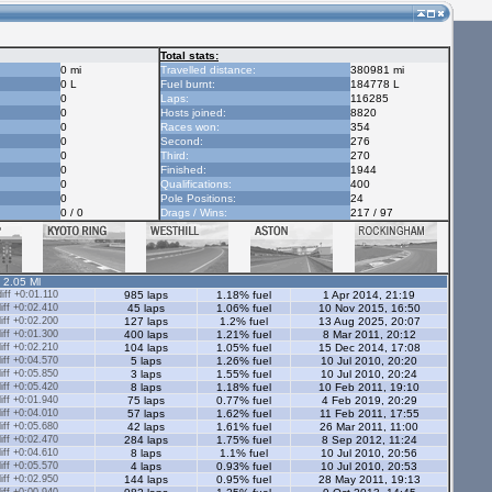
Total stats:
0 mi
Travelled distance:
380981 mi
0 L
Fuel burnt:
184778 L
0
Laps:
116285
0
Hosts joined:
8820
0
Races won:
354
0
Second:
276
0
Third:
270
0
Finished:
1944
0
Qualifications:
400
0
Pole Positions:
24
0 / 0
Drags / Wins:
217 / 97
- 2.05 Ml
ff +0:01.110
985 laps
1.18% fuel
1 Apr 2014, 21:19
ff +0:02.410
45 laps
1.06% fuel
10 Nov 2015, 16:50
ff +0:02.200
127 laps
1.2% fuel
13 Aug 2025, 20:07
ff +0:01.300
400 laps
1.21% fuel
8 Mar 2011, 20:12
ff +0:02.210
104 laps
1.05% fuel
15 Dec 2014, 17:08
ff +0:04.570
5 laps
1.26% fuel
10 Jul 2010, 20:20
ff +0:05.850
3 laps
1.55% fuel
10 Jul 2010, 20:24
ff +0:05.420
8 laps
1.18% fuel
10 Feb 2011, 19:10
ff +0:01.940
75 laps
0.77% fuel
4 Feb 2019, 20:29
ff +0:04.010
57 laps
1.62% fuel
11 Feb 2011, 17:55
ff +0:05.680
42 laps
1.61% fuel
26 Mar 2011, 11:00
ff +0:02.470
284 laps
1.75% fuel
8 Sep 2012, 11:24
ff +0:04.610
8 laps
1.1% fuel
10 Jul 2010, 20:56
ff +0:05.570
4 laps
0.93% fuel
10 Jul 2010, 20:53
ff +0:02.950
144 laps
0.95% fuel
28 May 2011, 19:13