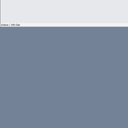
status / info bar