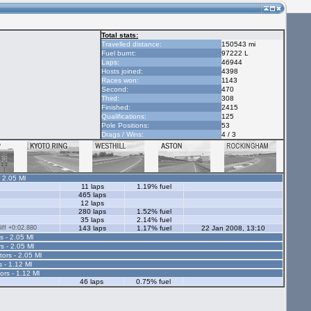
Total stats:
Travelled distance:
150543 mi
Fuel burnt:
97222 L
Laps:
46944
Hosts joined:
4398
Races won:
1143
Second:
470
Third:
308
Finished:
2415
Qualifications:
125
Pole Positions:
53
Drags / Wins:
4 / 3
- 2.05 Ml
11 laps
1.19% fuel
465 laps
12 laps
280 laps
1.52% fuel
35 laps
2.14% fuel
ff +0:02.880
143 laps
1.17% fuel
22 Jan 2008, 13:10
s - 2.05 Ml
s - 2.05 Ml
tors - 2.05 Ml
s - 1.12 Ml
ors - 1.12 Ml
46 laps
0.75% fuel