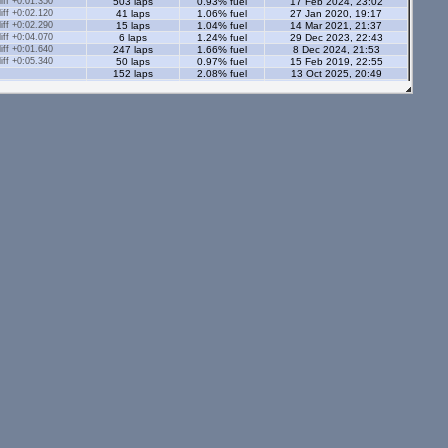
ff +0:01.350
503 laps
0.93% fuel
17 Feb 2024, 23:02
ff +0:02.120
41 laps
1.06% fuel
27 Jan 2020, 19:17
ff +0:02.290
15 laps
1.04% fuel
14 Mar 2021, 21:37
ff +0:04.070
6 laps
1.24% fuel
29 Dec 2023, 22:43
ff +0:01.640
247 laps
1.66% fuel
8 Dec 2024, 21:53
ff +0:05.340
50 laps
0.97% fuel
15 Feb 2019, 22:55
152 laps
2.08% fuel
13 Oct 2025, 20:49
166 laps
1.1% fuel
29 Apr 2024, 19:53
s - 2.05 Ml
ff +0:00.650
57 laps
1.17% fuel
19 Apr 2024, 23:20
ff +0:00.980
89 laps
0.97% fuel
11 Apr 2024, 21:23
ff +0:01.810
45 laps
1.15% fuel
13 Feb 2021, 14:07
ff +0:02.190
19 laps
1.2% fuel
28 Dec 2020, 21:42
ff +0:02.070
43 laps
1.07% fuel
5 Mar 2021, 23:12
ff +0:01.500
92 laps
1.68% fuel
17 Jul 2019, 13:03
ff +0:08.280
13 laps
1.14% fuel
10 May 2020, 13:54
ff +0:01.390
311 laps
1.17% fuel
14 May 2024, 22:30
137 laps
1.53% fuel
16 Jun 2025, 19:20
71 laps
1.29% fuel
3 Nov 2025, 22:48
tors - 2.05 Ml
ff +0:00.810
736 laps
1.11% fuel
11 Mar 2019, 21:59
ff +0:00.810
1665 laps
0.93% fuel
22 Apr 2020, 23:51
ff +0:05.930
4 laps
1.1% fuel
12 Apr 2020, 22:56
ff +0:02.430
22 laps
1.16% fuel
13 Dec 2020, 21:18
ff +0:02.430
35 laps
1.07% fuel
12 Apr 2020, 23:08
ff +0:03.260
15 laps
1.71% fuel
9 Dec 2018, 13:15
ff +0:03.820
15 laps
1.59% fuel
9 May 2020, 23:56
ff +0:02.010
47 laps
1.14% fuel
12 Jan 2020, 15:01
ff +0:02.770
45 laps
1.13% fuel
11 Jan 2020, 21:42
23 laps
2.01% fuel
15 Mar 2025, 17:24
112 laps
1.36% fuel
25 Apr 2026, 23:15
126 laps
1.69% fuel
31 Jan 2026, 23:02
24 laps
1.64% fuel
30 Mar 2025, 21:52
25 laps
2.06% fuel
8 Jun 2025, 21:20
s - 1.12 Ml
ff -0:00.040
17602 laps
0.94% fuel
28 Jan 2013, 17:28
ff +0:01.570
181 laps
0.75% fuel
5 Jan 2015, 00:12