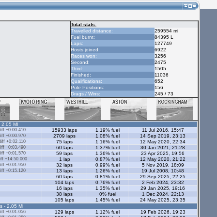
Total stats:
Travelled distance:
259554 mi
Fuel burnt:
84395 L
Laps:
127749
Hosts joined:
6922
Races won:
3256
Second:
2475
Third:
1505
Finished:
11036
Qualifications:
652
Pole Positions:
156
Drags / Wins:
245 / 73
- 2.05 Ml
ff +0:00.410
15933 laps
1.19% fuel
11 Jul 2016, 15:47
ff +0:00.970
2709 laps
1.08% fuel
14 Sep 2019, 23:13
ff +0:02.110
75 laps
1.16% fuel
12 May 2020, 22:34
ff +0:03.490
60 laps
1.37% fuel
30 Jan 2021, 21:28
ff +0:01.570
59 laps
1.36% fuel
23 Apr 2025, 19:56
ff +14:50.000
1 lap
0.87% fuel
12 May 2020, 21:22
ff +0:01.950
32 laps
0.99% fuel
5 Nov 2019, 18:09
ff +0:15.120
13 laps
1.26% fuel
19 Jul 2008, 10:48
60 laps
0.81% fuel
29 Sep 2025, 22:25
104 laps
0.76% fuel
2 Feb 2024, 23:32
16 laps
1.35% fuel
29 Jan 2025, 19:16
38 laps
0% fuel
1 Dec 2024, 22:13
105 laps
1.45% fuel
24 May 2025, 23:35
s - 2.05 Ml
ff +0:01.056
129 laps
1.12% fuel
19 Feb 2026, 19:23