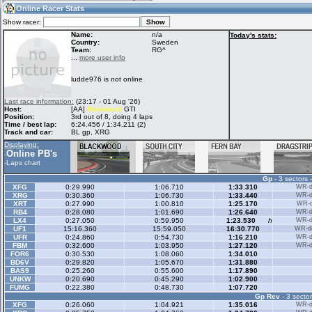
09:38
Guest
(09:38 UTC)
Online Racer Stats
Show racer:
Name:
n/a
Today's stats:
Country:
Sweden
Team:
RG^
Home
LFS Messages
Hotlaps
...
more user info
ludde976 is not online
Live Alert
LFS Racers
My LFSW
Last race information:
(23:17 - 01 Aug '26)
database
Credit
Host:
[AA]
Blackwood
GTI
Position:
3rd out of 8, doing 4 laps
Time / best lap:
6:24.456 / 1:34.211 (2)
Track and car:
BL gp, XRG
Racers &
Online Race
LFS Forums
Displaying:
Hosts online
Results
Online PB's
-
-
Laps chart
Gp
- 3 sectors 
Online Racer
My LFSW
Activity map
XFG
0:29.990
1:06.710
1:33.310
WR-di
Stats
settings
XRG
0:30.360
1:06.730
1:33.440
WR-di
XRT
0:27.990
1:00.810
1:25.170
WR-di
RB4
0:28.080
1:01.690
1:26.640
WR-di
LX4
0:27.050
0:59.950
1:23.530
h
WR-di
My online car-
UF1
Some online
15:16.360
15:59.050
16:30.770
WR-di
skins
charts
UFR
0:24.860
0:54.730
1:16.210
WR-di
FBM
0:32.600
1:03.950
1:27.120
WR-di
FOR6
0:30.530
1:08.060
1:34.010
BD6V
0:29.820
1:05.670
1:31.880
BAS9
0:25.260
0:55.600
1:17.890
UNKW
0:20.690
0:45.290
1:02.900
FUMG
0:22.380
0:48.730
1:07.720
Gp Rev
- 3 sector
XFG
0:26.060
1:04.921
1:35.016
WR-di