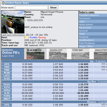
14:00
Guest
(14:00 UTC)
Online Racer Stats
Show racer:
Name:
Miguel Angel Peraza
Today's stats:
Country:
Venezuela
Travelled distance:
Team:
n/a
Home
LFS Messages
Hotlaps
Fuel burnt:
...
more user info
Laps:
Hosts joined:
MAP_emece is not online
Races won:
Second:
Live Alert
LFS Racers
My LFSW
Third:
Last race information:
(21:14 - 15 Jan '26)
database
Credit
Finished:
Host:
(
FM
)
Kurkku
Racing
Position:
24th out of 19, doing 12 laps
Qualifications:
Time / best lap:
26:29.327 / 2:06.102 (7)
Pole Positions:
Track and car:
WE national, XFG
Drags / Wins:
Racers &
Online Race
LFS Forums
Displaying:
Hosts online
Results
Online PB's
-
-
Laps chart
Gp
- 3 sectors 
Online Racer
My LFSW
Activity map
XFG
0:30.840
1:07.940
1:34.860
WR-di
Stats
settings
XRG
0:31.360
1:08.750
1:36.170
WR-di
FBM
0:24.460
0:53.910
1:14.460
WR-di
RCMI
0:27.930
1:04.410
1:27.210
LACC
0:26.960
0:59.220
1:22.550
My online car-
N.4G
Some online
0:24.720
0:53.710
1:15.010
skins
charts
Gp Rev
- 3 sector
FE4G
0:20.450
0:50.710
1:15.370
FZ74
0:24.620
0:59.210
1:27.430
XRSU
0:22.830
0:57.740
1:23.440
N.35
60:00.000
60:00.000
60:00.000
FORS
0:26.920
1:02.940
1:33.490
RBGT
0:20.480
0:50.360
1:13.670
Historic
- 3 sector
XFG
0:30.320
1:08.300
1:35.810
WR-di