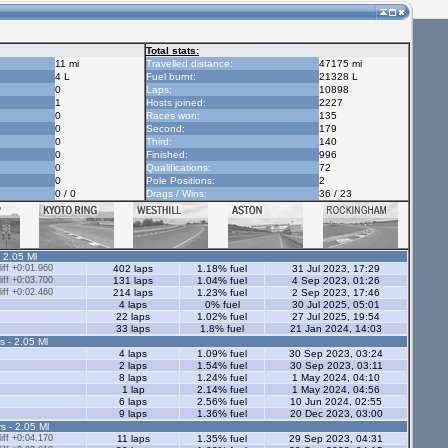
Total stats:
11 mi
Travelled distance:
47175 mi
4 L
Fuel burnt:
21328 L
0
Laps:
10898
1
Hosts joined:
2227
0
Races won:
135
0
Second:
179
0
Third:
140
0
Finished:
996
0
Qualifications:
72
0
Pole Positions:
2
0 / 0
Drags / Wins:
36 / 23
- 2.05 Ml
ff +0:01.960
402 laps
1.18% fuel
31 Jul 2023, 17:29
ff +0:03.700
131 laps
1.04% fuel
4 Sep 2023, 01:26
ff +0:02.460
214 laps
1.23% fuel
2 Sep 2023, 17:46
4 laps
0% fuel
30 Jul 2025, 05:01
22 laps
1.02% fuel
27 Jul 2025, 19:54
33 laps
1.8% fuel
21 Jan 2024, 14:03
s - 2.05 Ml
4 laps
1.09% fuel
30 Sep 2023, 03:24
2 laps
1.54% fuel
30 Sep 2023, 03:11
8 laps
1.24% fuel
1 May 2024, 04:10
1 lap
2.14% fuel
1 May 2024, 04:56
6 laps
2.56% fuel
10 Jun 2024, 02:55
9 laps
1.36% fuel
20 Dec 2023, 03:00
s - 2.05 Ml
ff +0:04.170
11 laps
1.35% fuel
29 Sep 2023, 04:31