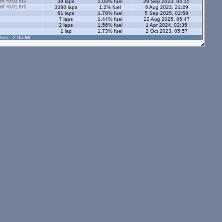
ff +0:03.610
39 laps
1.03% fuel
29 Sep 2023, 04:15
ff +0:01.870
3380 laps
1.2% fuel
6 Aug 2023, 21:29
61 laps
1.78% fuel
5 Sep 2025, 02:58
7 laps
1.44% fuel
22 Aug 2025, 05:47
2 laps
1.56% fuel
1 Apr 2024, 02:35
1 lap
1.73% fuel
2 Oct 2023, 05:57
tors - 2.05 Ml
1 lap
0.41% fuel
28 Oct 2024, 02:21
3 laps
0.94% fuel
28 Oct 2024, 02:27
5 laps
1.81% fuel
31 Aug 2024, 15:58
12 laps
1.35% fuel
22 Aug 2023, 22:06
2 laps
0.67% fuel
28 Oct 2024, 02:07
s - 1.12 Ml
ff +0:06.970
59 laps
0.98% fuel
29 Sep 2023, 03:51
ff +0:06.350
57 laps
0.8% fuel
26 Sep 2023, 03:56
7 laps
1.11% fuel
3 May 2023, 00:48
3 laps
5.9% fuel
1 May 2024, 05:33
1 lap
1.33% fuel
1 Apr 2024, 03:14
1 lap
0% fuel
30 Sep 2023, 03:47
7 laps
0.64% fuel
1 May 2024, 05:18
9 laps
0.76% fuel
28 Feb 2024, 01:48
1 lap
0.49% fuel
30 Sep 2023, 03:51
4 laps
1.41% fuel
10 Nov 2023, 05:03
ors - 1.12 Ml
6 laps
1.2% fuel
30 Jul 2025, 05:23