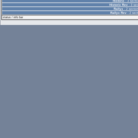
Historic
- 3 secto
Historic Rev
- 3 sec
Rallyx
- 2 sector
Rallyx Rev
- 2 sect
status / info bar