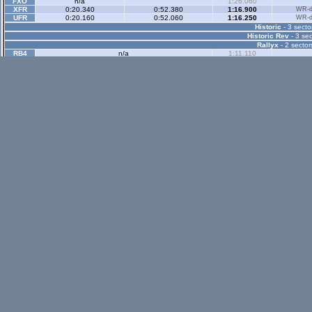
FXO
n/a
1:26.060
XFR
0:20.340
0:52.380
1:16.900
WR-di
UFR
0:20.160
0:52.060
1:16.250
WR-di
Historic
- 3 secto
Historic Rev
- 3 sec
Rallyx
- 2 sector
RB4
n/a
1:11.110
Rallyx Rev
- 2 sect
status / info bar