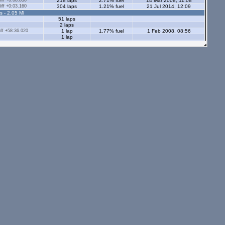
ff +0:08.830
218 laps
2.71% fuel
14 Mar 2008, 11:08
ff +0:03.160
304 laps
1.21% fuel
21 Jul 2014, 12:09
s - 2.05 Ml
51 laps
2 laps
ff +58:36.020
1 lap
1.77% fuel
1 Feb 2008, 08:56
1 lap
1 lap
15 laps
13 laps
13 laps
87 laps
8 laps
s - 2.05 Ml
tors - 2.05 Ml
s - 1.12 Ml
ff +0:02.650
27 laps
0.98% fuel
14 Mar 2010, 08:52
ff +0:07.130
6 laps
0.64% fuel
23 Jul 2014, 12:02
9 laps
0.74% fuel
5 laps
1 lap
1.02% fuel
1 lap
0.89% fuel
34 laps
0.82% fuel
24 Jul 2014, 12:35
ors - 1.12 Ml
9 laps
4 laps