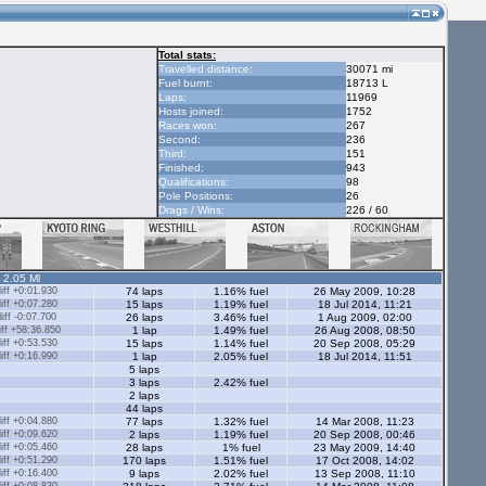
Total stats:
Travelled distance:
30071 mi
Fuel burnt:
18713 L
Laps:
11969
Hosts joined:
1752
Races won:
267
Second:
236
Third:
151
Finished:
943
Qualifications:
98
Pole Positions:
26
Drags / Wins:
226 / 60
- 2.05 Ml
ff +0:01.930
74 laps
1.16% fuel
26 May 2009, 10:28
ff +0:07.280
15 laps
1.19% fuel
18 Jul 2014, 11:21
ff -0:07.700
26 laps
3.46% fuel
1 Aug 2009, 02:00
ff +58:36.850
1 lap
1.49% fuel
26 Aug 2008, 08:50
ff +0:53.530
15 laps
1.14% fuel
20 Sep 2008, 05:29
ff +0:16.990
1 lap
2.05% fuel
18 Jul 2014, 11:51
5 laps
3 laps
2.42% fuel
2 laps
44 laps
ff +0:04.880
77 laps
1.32% fuel
14 Mar 2008, 11:23
ff +0:09.620
2 laps
1.19% fuel
20 Sep 2008, 00:46
ff +0:05.460
28 laps
1% fuel
23 May 2009, 14:40
ff +0:51.290
170 laps
1.51% fuel
17 Oct 2008, 14:02
ff +0:16.400
9 laps
2.02% fuel
13 Sep 2008, 11:10