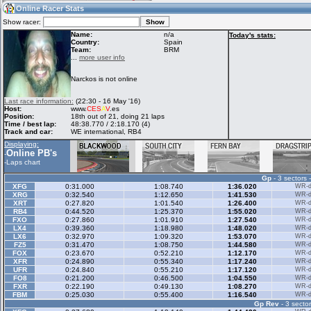
18:10
Guest
(18:10 UTC)
Online Racer Stats
Show racer:
Name:
n/a
Today's stats:
Country:
Spain
Team:
BRM
Home
LFS Messages
Hotlaps
...
more user info
Narckos is not online
Live Alert
LFS Racers
My LFSW
Last race information:
(22:30 - 16 May '16)
database
Credit
Host:
www.
CES
A
V
.es
Position:
18th out of 21, doing 21 laps
Time / best lap:
48:38.770 / 2:18.170 (4)
Track and car:
WE international, RB4
Racers &
Online Race
LFS Forums
Displaying:
Hosts online
Results
Online PB's
-
-
Laps chart
Gp
- 3 sectors 
Online Racer
My LFSW
Activity map
XFG
0:31.000
1:08.740
1:36.020
WR-di
Stats
settings
XRG
0:32.540
1:12.650
1:41.530
WR-di
XRT
0:27.820
1:01.540
1:26.400
WR-di
RB4
0:44.520
1:25.370
1:55.020
WR-di
FXO
0:27.860
1:01.910
1:27.540
WR-di
My online car-
LX4
Some online
0:39.360
1:18.980
1:48.020
WR-di
skins
charts
LX6
0:32.970
1:09.320
1:53.070
WR-di
FZ5
0:31.470
1:08.750
1:44.580
WR-di
FOX
0:23.670
0:52.210
1:12.170
WR-di
XFR
0:24.890
0:55.340
1:17.240
WR-di
UFR
0:24.840
0:55.210
1:17.120
WR-di
FO8
0:21.200
0:46.500
1:04.550
WR-di
FXR
0:22.190
0:49.130
1:08.270
WR-di
FBM
0:25.030
0:55.400
1:16.540
WR-di
Gp Rev
- 3 sector