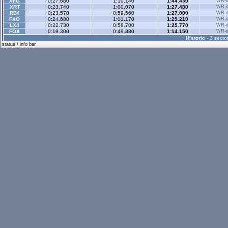
XFG
0:27.680
1:10.140
1:44.430
WR-di
XRT
0:23.740
1:00.070
1:27.480
WR-di
RB4
0:23.570
0:59.560
1:27.000
WR-di
FXO
0:24.680
1:01.170
1:29.210
WR-di
LX4
0:22.730
0:58.700
1:25.770
WR-di
FOX
0:19.300
0:49.880
1:14.150
WR-di
Historic
- 3 sector
status / info bar
Historic Rev
- 3 sec
Rallyx
- 2 sector
XFG
0:36.870
1:12.170
WR-di
XRG
0:41.270
1:18.560
WR-di
XRT
0:37.980
1:11.640
WR-di
RB4
0:33.520
1:04.880
WR-di
Rallyx Rev
- 2 sect
XFG
0:32.800
1:11.170
WR-di
RB4
0:29.260
1:05.250
WR-di
LX6
0:44.490
1:36.370
WR-di