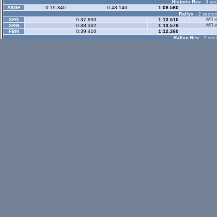
Historic Rev
- 3 sec
A8GE
0:19.340
0:48.140
1:08.560
Rallyx
- 2 sector
XFG
0:37.890
1:13.510
WR-di
XRG
0:38.332
1:13.579
WR-di
FBM
0:39.410
1:12.260
Rallyx Rev
- 2 sect
status / info bar