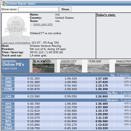
17:38
Guest
(17:38 UTC)
Online Racer Stats
Show racer:
Name:
n/a
Today's stats:
Country:
United States
Team:
n/a
Home
LFS Messages
Hotlaps
...
more user info
Orbiter277 is not online
Live Alert
LFS Racers
My LFSW
Last race information:
(21:07 - 05 Aug '26)
database
Credit
Host:
Antiaris Serious Racing
Position:
5th out of 8, doing 18 laps
Time / best lap:
36:01.112 / 1:40.830 (6)
Track and car:
LA wide grid,
Racers &
Online Race
LFS Forums
Displaying:
Hosts online
Results
Online PB's
-
-
Laps chart
Gp
- 3 sectors 
Online Racer
My LFSW
Activity map
XFG
0:31.300
1:09.430
1:37.180
WR-di
Stats
settings
XRG
0:31.480
1:09.590
1:37.620
WR-di
FBM
0:24.610
0:54.340
1:15.170
WR-di
FOR6
0:30.970
1:09.420
1:36.300
Gp Rev
- 3 sector
My online car-
Some online
LX4
0:23.580
0:59.050
1:26.860
WR-di
skins
charts
Historic
- 3 secto
XFG
0:30.760
1:08.360
1:36.480
WR-di
XRG
0:31.120
1:12.720
1:57.360
WR-di
FOX
0:22.610
0:50.690
1:10.170
WR-di
FO8
0:20.390
0:46.350
1:05.090
WR-di
FZR
0:22.070
0:50.180
1:11.130
WR-di
BF1
0:18.080
0:40.800
0:56.560
WR-di
FBM
0:23.890
0:53.170
1:13.620
WR-di
FOA2
0:19.750
0:45.190
1:03.220