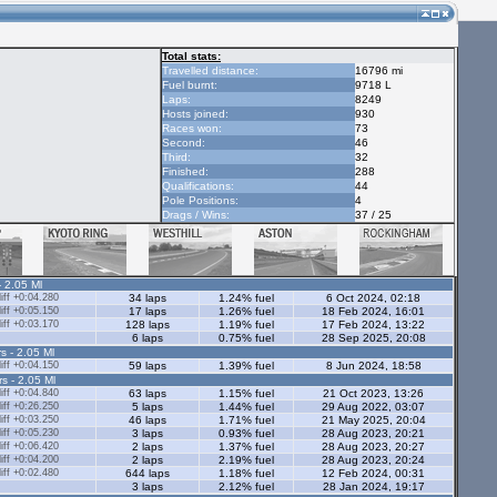
Total stats:
Travelled distance:
16796 mi
Fuel burnt:
9718 L
Laps:
8249
Hosts joined:
930
Races won:
73
Second:
46
Third:
32
Finished:
288
Qualifications:
44
Pole Positions:
4
Drags / Wins:
37 / 25
- 2.05 Ml
ff +0:04.280
34 laps
1.24% fuel
6 Oct 2024, 02:18
ff +0:05.150
17 laps
1.26% fuel
18 Feb 2024, 16:01
ff +0:03.170
128 laps
1.19% fuel
17 Feb 2024, 13:22
6 laps
0.75% fuel
28 Sep 2025, 20:08
s - 2.05 Ml
ff +0:04.150
59 laps
1.39% fuel
8 Jun 2024, 18:58
rs - 2.05 Ml
ff +0:04.840
63 laps
1.15% fuel
21 Oct 2023, 13:26
ff +0:26.250
5 laps
1.44% fuel
29 Aug 2022, 03:07
ff +0:03.250
46 laps
1.71% fuel
21 May 2025, 20:04
ff +0:05.230
3 laps
0.93% fuel
28 Aug 2023, 20:21
ff +0:06.420
2 laps
1.37% fuel
28 Aug 2023, 20:27
ff +0:04.200
2 laps
2.19% fuel
28 Aug 2023, 20:24
ff +0:02.480
644 laps
1.18% fuel
12 Feb 2024, 00:31
3 laps
2.12% fuel
28 Jan 2024, 19:17