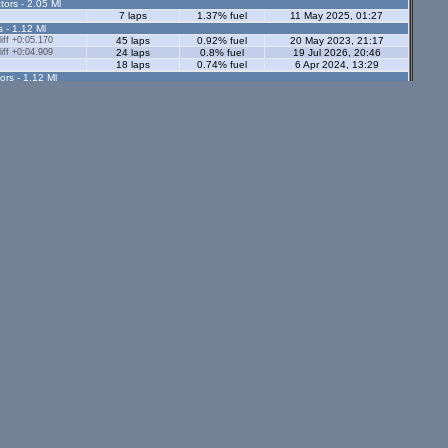
tors - 2.05 Ml
7 laps
1.37% fuel
11 May 2025, 01:27
s - 1.12 Ml
ff +0:05.170
45 laps
0.92% fuel
20 May 2023, 21:17
ff +0:04.909
24 laps
0.8% fuel
19 Jul 2026, 20:46
18 laps
0.74% fuel
6 Apr 2024, 13:29
ors - 1.12 Ml