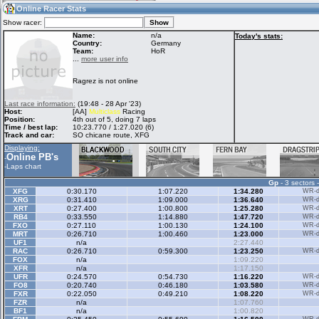
05:48
Guest
(05:48 UTC)
Online Racer Stats
Show racer:
Name:
n/a
Today's stats:
Country:
Germany
Team:
HoR
Home
LFS Messages
Hotlaps
...
more user info
Ragrez is not online
Live Alert
LFS Racers
My LFSW
Last race information:
(19:48 - 28 Apr '23)
database
Credit
Host:
[AA]
Multiclass
Racing
Position:
4th out of 5, doing 7 laps
Time / best lap:
10:23.770 / 1:27.020 (6)
Track and car:
SO chicane route, XFG
Racers &
Online Race
LFS Forums
Displaying:
Hosts online
Results
Online PB's
-
-
Laps chart
Gp
- 3 sectors 
Online Racer
My LFSW
Activity map
XFG
0:30.170
1:07.220
1:34.280
WR-di
Stats
settings
XRG
0:31.410
1:09.000
1:36.640
WR-di
XRT
0:27.400
1:00.800
1:25.280
WR-di
RB4
0:33.550
1:14.880
1:47.720
WR-di
FXO
0:27.110
1:00.130
1:24.100
WR-di
My online car-
MRT
Some online
0:26.710
1:00.460
1:23.000
WR-di
skins
charts
UF1
n/a
2:27.440
RAC
0:26.710
0:59.300
1:23.250
WR-di
FOX
n/a
1:09.220
XFR
n/a
1:17.150
UFR
0:24.570
0:54.730
1:16.220
WR-di
FO8
0:20.740
0:46.180
1:03.580
WR-di
FXR
0:22.050
0:49.210
1:08.220
WR-di
FZR
n/a
1:07.760
BF1
n/a
1:00.820