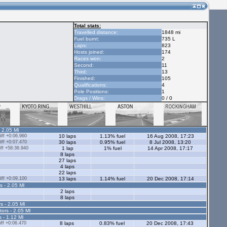
Total stats:
Travelled distance:
1848 mi
Fuel burnt:
735 L
Laps:
823
Hosts joined:
174
Races won:
2
Second:
11
Third:
13
Finished:
105
Qualifications:
4
Pole Positions:
1
Drags / Wins:
0 / 0
- 2.05 Ml
ff +0:06.960
10 laps
1.13% fuel
16 Aug 2008, 17:23
ff +0:07.470
30 laps
0.95% fuel
8 Jul 2008, 13:20
ff +58:36.940
1 lap
1% fuel
14 Apr 2008, 17:17
8 laps
27 laps
4 laps
22 laps
ff +0:09.100
13 laps
1.14% fuel
20 Dec 2008, 17:14
s - 2.05 Ml
2 laps
8 laps
s - 2.05 Ml
tors - 2.05 Ml
s - 1.12 Ml
ff +0:06.470
8 laps
0.83% fuel
20 Dec 2008, 17:43