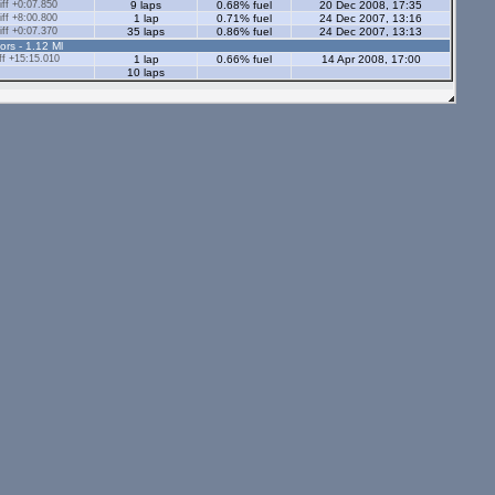
ff +0:07.850
9 laps
0.68% fuel
20 Dec 2008, 17:35
ff +8:00.800
1 lap
0.71% fuel
24 Dec 2007, 13:16
ff +0:07.370
35 laps
0.86% fuel
24 Dec 2007, 13:13
ors - 1.12 Ml
f +15:15.010
1 lap
0.66% fuel
14 Apr 2008, 17:00
10 laps