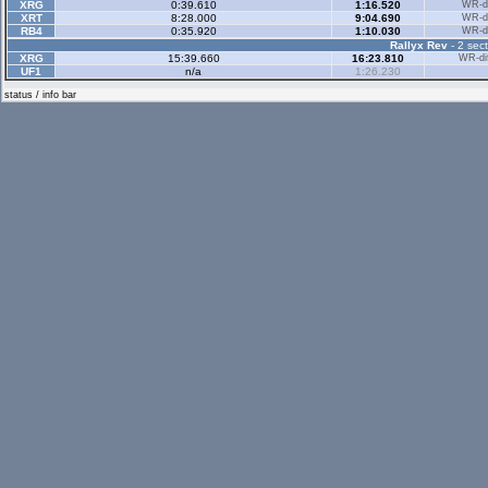
XRG
0:39.610
1:16.520
WR-di
XRT
8:28.000
9:04.690
WR-di
RB4
0:35.920
1:10.030
WR-di
Rallyx Rev
- 2 sect
XRG
15:39.660
16:23.810
WR-dif
UF1
n/a
1:26.230
status / info bar