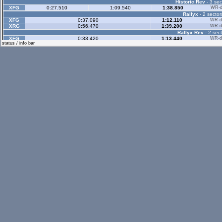
Historic Rev
- 3 sec
XFG
0:27.510
1:09.540
1:38.850
WR-di
Rallyx
- 2 sector
XFG
0:37.090
1:12.110
WR-di
XRG
0:56.470
1:39.200
WR-di
Rallyx Rev
- 2 sect
XFG
0:33.420
1:13.440
WR-di
status / info bar