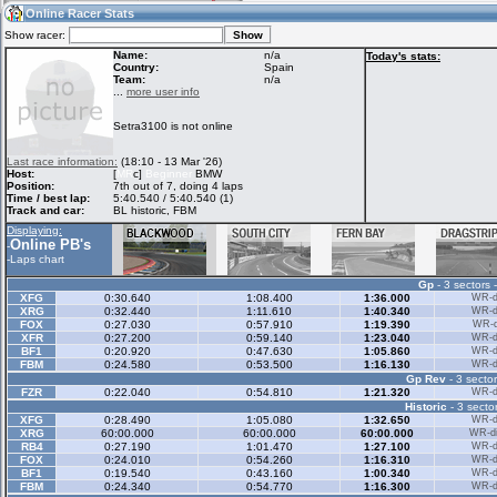
19:40
Guest
(19:40 UTC)
Online Racer Stats
Show racer:
Name:
n/a
Today's stats:
Country:
Spain
Team:
n/a
Home
LFS Messages
Hotlaps
...
more user info
Setra3100 is not online
Live Alert
LFS Racers
My LFSW
Last race information:
(18:10 - 13 Mar '26)
database
Credit
Host:
[
MR
c]
Beginner
BMW
Position:
7th out of 7, doing 4 laps
Time / best lap:
5:40.540 / 5:40.540 (1)
Track and car:
BL historic, FBM
Racers &
Online Race
LFS Forums
Displaying:
Hosts online
Results
Online PB's
-
-
Laps chart
Gp
- 3 sectors 
Online Racer
My LFSW
Activity map
XFG
0:30.640
1:08.400
1:36.000
WR-di
Stats
settings
XRG
0:32.440
1:11.610
1:40.340
WR-di
FOX
0:27.030
0:57.910
1:19.390
WR-di
XFR
0:27.200
0:59.140
1:23.040
WR-di
BF1
0:20.920
0:47.630
1:05.860
WR-di
My online car-
FBM
Some online
0:24.580
0:53.500
1:16.130
WR-di
skins
charts
Gp Rev
- 3 sector
FZR
0:22.040
0:54.810
1:21.320
WR-di
Historic
- 3 sector
XFG
0:28.490
1:05.080
1:32.650
WR-di
XRG
60:00.000
60:00.000
60:00.000
WR-di
RB4
0:27.190
1:01.470
1:27.100
WR-di
FOX
0:24.010
0:54.260
1:16.310
WR-di
BF1
0:19.540
0:43.160
1:00.340
WR-di
FBM
0:24.340
0:54.770
1:16.300
WR-di