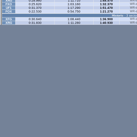
XRG
0:28.960
1:11.710
1:44.570
WR-di
FXO
0:25.620
1:03.160
1:32.370
WR-di
UF1
0:31.370
1:17.290
1:51.470
WR-di
FOX
0:22.530
0:54.750
1:21.270
WR-di
Historic
- 3 secto
XFG
0:30.640
1:08.440
1:36.900
WR-di
XRG
0:31.830
1:11.280
1:40.930
WR-di
XRR
0:22.540
0:51.240
1:13.540
WR-di
FZR
0:22.130
0:49.910
1:10.500
WR-di
FBM
0:24.000
0:54.340
1:15.890
h
WR-di
Historic Rev
- 3 sec
Rallyx
- 2 sector
XFG
0:36.380
1:11.040
WR-di
XRG
0:37.910
1:13.460
WR-di
FBM
0:48.960
1:23.150
Rallyx Rev
- 2 sect
status / info bar