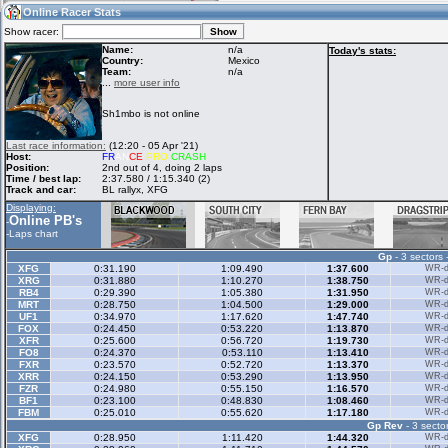
13:00
Guest
(13:00 UTC)
Online Racer Stats
Show racer:
Name:
n/a
Today's stats:
Country:
Mexico
Team:
n/a
Home
LFS Messages
Hotlaps
...
more user info
Sh1mbo is not online
Live Alert
LFS Racers
My LFSW
Last race information:
(12:20 - 05 Apr '21)
database
Credit
Host:
FR
AN
CE
PRO
CRASH
Position:
2nd out of 4, doing 2 laps
Time / best lap:
2:37.580 / 1:15.340 (2)
Track and car:
BL rallyx, XFG
Racers &
Online Race
LFS Forums
Displaying:
Hosts online
Results
Online PB's
-
-
Laps chart
Gp
- 3 sectors 
Online Racer
My LFSW
Activity map
XFG
0:31.190
1:09.490
1:37.600
WR-di
Stats
settings
XRG
0:31.880
1:10.270
1:38.750
WR-di
RB4
0:29.390
1:05.380
1:31.950
WR-di
MRT
0:28.750
1:04.500
1:29.000
WR-di
UF1
0:34.970
1:17.620
1:47.740
WR-di
My online car-
FOX
Some online
0:24.450
0:53.220
1:13.870
WR-di
skins
charts
XFR
0:25.600
0:56.720
1:19.730
WR-di
FO8
0:24.370
0:53.110
1:13.410
WR-di
FXR
0:23.570
0:52.720
1:13.370
WR-di
XRR
0:24.150
0:53.290
1:13.950
WR-di
FZR
0:24.980
0:55.150
1:16.570
WR-di
BF1
0:23.100
0:48.830
1:08.460
WR-di
FBM
0:25.010
0:55.620
1:17.180
WR-di
Gp Rev
- 3 sector
XFG
0:28.950
1:11.420
1:44.320
WR-di