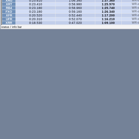
XRG
0:25.610
1:06.340
1:37.360
WR-di
XRT
0:23.410
0:58.980
1:25.970
WR-di
RB4
0:23.180
0:58.960
1:25.740
WR-di
FXO
0:23.180
0:59.160
1:26.340
WR-di
XFR
0:20.520
0:52.440
1:17.200
WR-di
UFR
0:20.310
0:52.070
1:16.210
WR-di
XRR
0:18.530
0:47.020
1:09.100
WR-di
Historic
- 3 sector
status / info bar
Historic Rev
- 3 sec
Rallyx
- 2 sector
XFG
0:35.910
1:09.360
WR-di
RB4
0:32.880
1:03.610
WR-di
FXO
0:49.410
2:06.970
WR-di
LX4
0:33.250
1:03.670
WR-di
UF1
0:37.980
1:13.650
WR-di
Rallyx Rev
- 2 sect
RB4
0:28.690
1:03.450
WR-di
LX4
0:29.790
1:05.550
WR-di