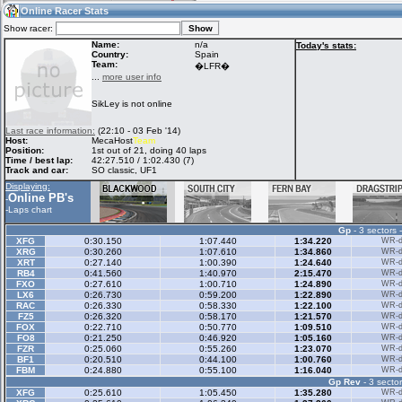
08:11
Guest
(08:11 UTC)
Online Racer Stats
Show racer:
Name:
n/a
Today's stats:
Country:
Spain
Team:
Home
LFS Messages
Hotlaps
�LFR�
...
more user info
SikLey is not online
Live Alert
LFS Racers
My LFSW
Last race information:
(22:10 - 03 Feb '14)
database
Credit
Host:
MecaHost
Team
Position:
1st out of 21, doing 40 laps
Time / best lap:
42:27.510 / 1:02.430 (7)
Track and car:
SO classic, UF1
Racers &
Online Race
LFS Forums
Displaying:
Hosts online
Results
Online PB's
-
-
Laps chart
Gp
- 3 sectors 
Online Racer
My LFSW
Activity map
XFG
0:30.150
1:07.440
1:34.220
WR-di
Stats
settings
XRG
0:30.260
1:07.610
1:34.860
WR-di
XRT
0:27.140
1:00.390
1:24.640
WR-di
RB4
0:41.560
1:40.970
2:15.470
WR-di
FXO
0:27.610
1:00.710
1:24.890
WR-di
My online car-
LX6
Some online
0:26.730
0:59.200
1:22.890
WR-di
skins
charts
RAC
0:26.330
0:58.330
1:22.100
WR-di
FZ5
0:26.320
0:58.170
1:21.570
WR-di
FOX
0:22.710
0:50.770
1:09.510
WR-di
FO8
0:21.250
0:46.920
1:05.160
WR-di
FZR
0:25.060
0:55.260
1:23.070
WR-di
BF1
0:20.510
0:44.100
1:00.760
WR-di
FBM
0:24.880
0:55.100
1:16.040
WR-di
Gp Rev
- 3 sector
XFG
0:25.610
1:05.450
1:35.280
WR-di